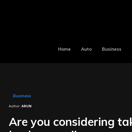
Home
Auto
Business
Business
Author:
ARUN
Are you considering ta