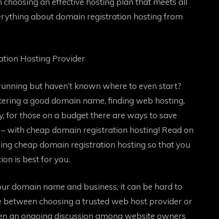
on choosing an effective hosting plan that meets all
rything about domain registration hosting from
tion Hosting Provider
running but haven’t known where to even start?
stering a good domain name, finding web hosting,
y, for those on a budget there are ways to save
 – with cheap domain registration hosting! Read on
sing cheap domain registration hosting so that you
n is best for you.
ur domain name and business, it can be hard to
te between choosing a trusted web host provider or
been an ongoing discussion among website owners