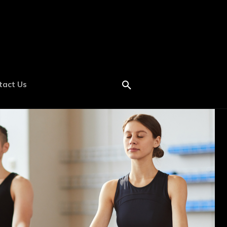
tact Us