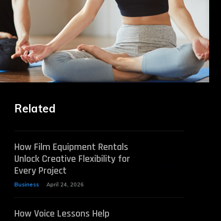
Related
How Film Equipment Rentals
Unlock Creative Flexibility for
Every Project
Business
April 24, 2026
How Voice Lessons Help