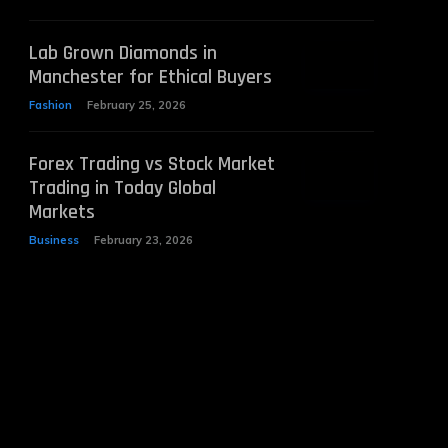
Lab Grown Diamonds in
Manchester for Ethical Buyers
Fashion
February 25, 2026
Forex Trading vs Stock Market
Trading in Today Global
Markets
Business
February 23, 2026