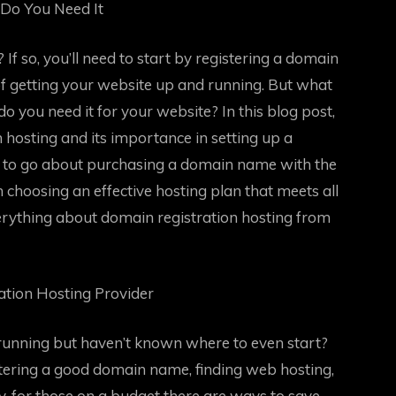
Do You Need It
If so, you’ll need to start by registering a domain
of getting your website up and running. But what
o you need it for your website? In this blog post,
n hosting and its importance in setting up a
w to go about purchasing a domain name with the
on choosing an effective hosting plan that meets all
rything about domain registration hosting from
tion Hosting Provider
running but haven’t known where to even start?
stering a good domain name, finding web hosting,
y, for those on a budget there are ways to save