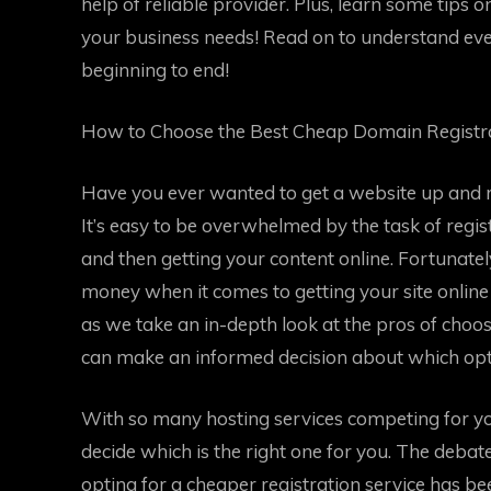
help of reliable provider. Plus, learn some tips 
your business needs! Read on to understand eve
beginning to end!
How to Choose the Best Cheap Domain Registra
Have you ever wanted to get a website up and 
It’s easy to be overwhelmed by the task of regi
and then getting your content online. Fortunatel
money when it comes to getting your site online
as we take an in-depth look at the pros of choo
can make an informed decision about which optio
With so many hosting services competing for yo
decide which is the right one for you. The deba
opting for a cheaper registration service has 