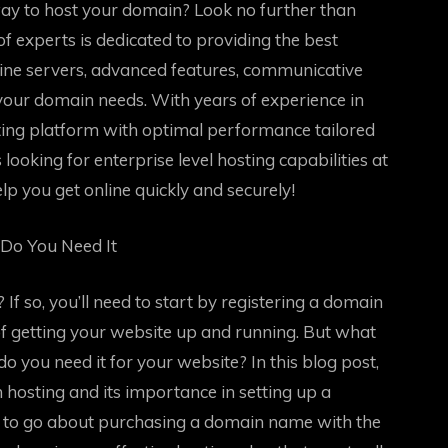
way to host your domain? Look no further than
 experts is dedicated to providing the best
line servers, advanced features, communicative
 your domain needs. With years of experience in
ing platform with optimal performance tailored
looking for enterprise level hosting capabilities at
elp you get online quickly and securely!
Do You Need It
If so, you’ll need to start by registering a domain
of getting your website up and running. But what
o you need it for your website? In this blog post,
n hosting and its importance in setting up a
w to go about purchasing a domain name with the