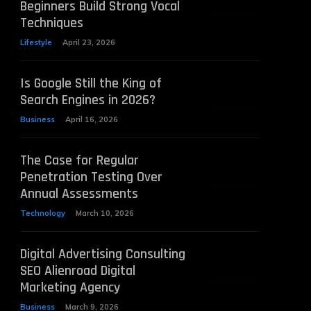
Beginners Build Strong Vocal
Techniques
Lifestyle
April 23, 2026
Is Google Still the King of
Search Engines in 2026?
Business
April 16, 2026
The Case for Regular
Penetration Testing Over
Annual Assessments
Technology
March 10, 2026
Digital Advertising Consulting
SEO Alienroad Digital
Marketing Agency
Business
March 9, 2026