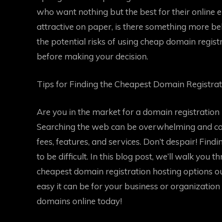
who want nothing but the best for their online 
attractive on paper, is there something more behi
the potential risks of using cheap domain registr
before making your decision.
Tips for Finding the Cheapest Domain Registra
Are you in the market for a domain registration
Searching the web can be overwhelming and conf
fees, features, and services. Don’t despair! Fin
to be difficult. In this blog post, we’ll walk you 
cheapest domain registration hosting options o
easy it can be for your business or organization 
domains online today!