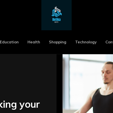
Education
Health
Shopping
Technology
Con
king your