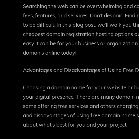
Searching the web can be overwhelming and conf
fees, features, and services. Don’t despair! Fin
to be difficult. In this blog post, we’ll walk you 
cheapest domain registration hosting options o
easy it can be for your business or organization 
domains online today!
Advantages and Disadvantages of Using Free 
Choosing a domain name for your website or bus
your digital presence. There are many domain n
some offering free services and others charging 
and disadvantages of using free domain name se
about what’s best for you and your project.