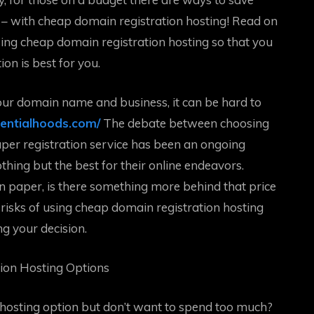
 – with cheap domain registration hosting! Read on
sing cheap domain registration hosting so that you
n is best for you.
ur domain name and business, it can be hard to
sentialhoods.com/
The debate between choosing
aper registration service has been an ongoing
ng but the best for their online endeavors.
on paper, is there something more behind that price
al risks of using cheap domain registration hosting
ng your decision.
tion Hosting Options
 hosting option but don’t want to spend too much?