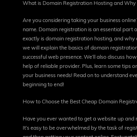
What is Domain Registration Hosting and Why 
Are you considering taking your business online? 
name. Domain registration is an essential part 
exactly is domain registration hosting, and why d
we will explain the basics of domain registratio
successful web presence. We’ll also discuss ho
help of reliable provider. Plus, learn some tips 
your business needs! Read on to understand eve
beginning to end!
How to Choose the Best Cheap Domain Registra
Have you ever wanted to get a website up and 
It’s easy to be overwhelmed by the task of regi
and then getting your content online. Fortunatel