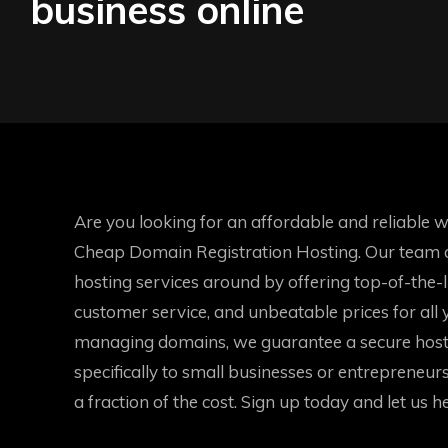
business online
Are you looking for an affordable and reliable 
Cheap Domain Registration Hosting. Our team of
hosting services around by offering top-of-the-
customer service, and unbeatable prices for all
managing domains, we guarantee a secure host
specifically to small businesses or entrepreneurs 
a fraction of the cost. Sign up today and let us h