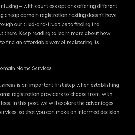
using – with countless options offering different
ding cheap domain registration hosting doesn’t have
through our tried-and-true tips to finding the
ut there. Keep reading to learn more about how
to find an affordable way of registering its
Domain Name Services
iness is an important first step when establishing
ame registration providers to choose from, with
fees. In this post, we will explore the advantages
rvices, so that you can make an informed decision