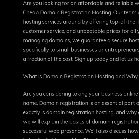
Are you looking for an affordable and reliable 
Cheap Domain Registration Hosting. Our team of
hosting services around by offering top-of-the-
customer service, and unbeatable prices for all
managing domains, we guarantee a secure host
specifically to small businesses or entrepreneurs 
a fraction of the cost. Sign up today and let us h
What is Domain Registration Hosting and Why 
Are you considering taking your business online? 
name. Domain registration is an essential part 
exactly is domain registration hosting, and why d
we will explain the basics of domain registratio
successful web presence. We’ll also discuss ho