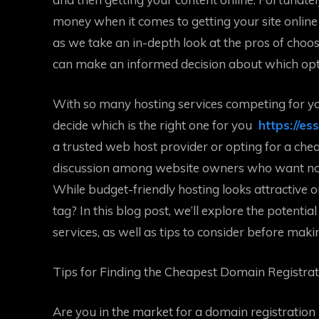
money when it comes to getting your site online
as we take an in-depth look at the pros of choo
can make an informed decision about which optio
With so many hosting services competing for yo
decide which is the right one for you
https://es
a trusted web host provider or opting for a che
discussion among website owners who want nothi
While budget-friendly hosting looks attractive 
tag? In this blog post, we’ll explore the potenti
services, as well as tips to consider before maki
Tips for Finding the Cheapest Domain Registra
Are you in the market for a domain registration