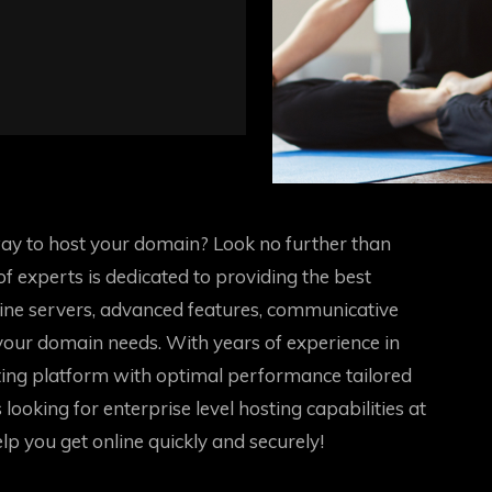
way to host your domain? Look no further than
 experts is dedicated to providing the best
line servers, advanced features, communicative
 your domain needs. With years of experience in
ing platform with optimal performance tailored
looking for enterprise level hosting capabilities at
elp you get online quickly and securely!