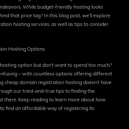
endeavors. While budget-friendly hosting looks
nd that price tag? In this blog post, we’ll explore
ation hosting services, as well as tips to consider
tion Hosting Options
 hosting option but don’t want to spend too much?
using – with countless options offering different
ding cheap domain registration hosting doesn’t have
through our tried-and-true tips to finding the
ut there. Keep reading to learn more about how
to find an affordable way of registering its