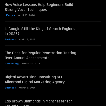
How Voice Lessons Help Beginners Build
Strong Vocal Techniques
Lifestyle
April 23, 2026
Is Google Still the King of Search Engines
in 2026?
Business
April 16, 2026
The Case for Regular Penetration Testing
Over Annual Assessments
Technology
March 10, 2026
Digital Advertising Consulting SEO
Alienroad Digital Marketing Agency
Business
March 9, 2026
Lab Grown Diamonds in Manchester for