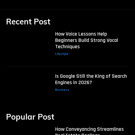
Recent Post
How Voice Lessons Help
Beginners Build Strong Vocal
Techniques
Lifestyle
Is Google Still the King of Search
Engines in 2026?
Business
Popular Post
How Conveyancing Streamlines