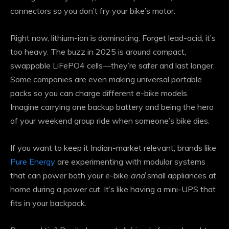
connectors so you don’t fry your bike’s motor.
Right now, lithium-ion is dominating. Forget lead-acid, it’s
too heavy. The buzz in 2025 is around compact,
swappable LiFePO4 cells—they’re safer and last longer.
Some companies are even making universal portable
packs so you can charge different e-bike models.
Imagine carrying one backup battery and being the hero
of your weekend group ride when someone’s bike dies.
If you want to keep it Indian-market relevant, brands like
Pure Energy
are experimenting with modular systems
that can power both your e-bike
and
small appliances at
home during a power cut. It’s like having a mini-UPS that
fits in your backpack.