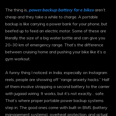
The thing is,
power backup battery for e bikes
aren’t
cheap and they take a while to charge. A portable
backup is like carrying a power bank for your phone, but
beefed up to feed an electric motor. Some of these are
literally the size of a big water bottle and can give you
20–30 km of emergency range. That’s the difference
between cruising home and pushing your bike like it’s a
gym workout.
A funny thing I noticed: in India, especially on Instagram
reels, people are showing off “range anxiety hacks.” Half
of them involve strapping a second battery to the carrier
with jugaad wiring. It works, but it’s not exactly… safe.
That’s where proper portable power backup systems
step in. The good ones come with built-in BMS (battery
management systems), overheat protection, and actual