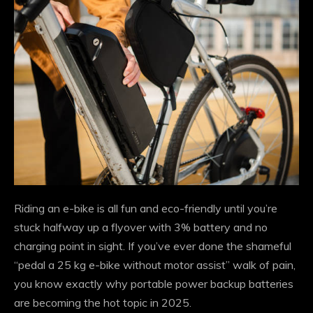
Riding an e-bike is all fun and eco-friendly until you’re
stuck halfway up a flyover with 3% battery and no
charging point in sight. If you’ve ever done the shameful
“pedal a 25 kg e-bike without motor assist” walk of pain,
you know exactly why portable power backup batteries
are becoming the hot topic in 2025.