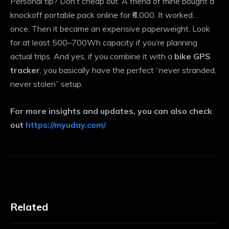
Personal tip? Don’t cheap out. A friend of mine bought a
knockoff portable pack online for ₹6,000. It worked…
once. Then it became an expensive paperweight. Look
for at least 500–700Wh capacity if you’re planning
actual trips. And yes, if you combine it with a
bike GPS
tracker
, you basically have the perfect “never stranded,
never stolen” setup.
For more insights and updates, you can also check
out
https://myuday.com/
Related