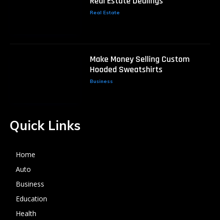
Real Estate Dealings
Real Estate
Make Money Selling Custom
Hooded Sweatshirts
Business
Quick Links
Home
Auto
Business
Education
Health