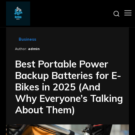
Business
Author:
admin
Best Portable Power
Backup Batteries for E-
Bikes in 2025 (And
Why Everyone’s Talking
About Them)