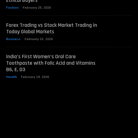
Ethical Buyers
Fashion
February 25, 2026
Forex Trading vs Stock Market Trading in
Today Global Markets
Business
February 23, 2026
India’s First Women’s Oral Care
Toothpaste with Folic Acid and Vitamins
B6, E, D3
Health
February 19, 2026