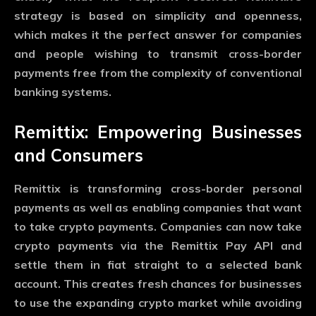
strategy is based on simplicity and openness,
which makes it the perfect answer for companies
and people wishing to transmit cross-border
payments free from the complexity of conventional
banking systems.
Remittix: Empowering Businesses
and Consumers
Remittix is transforming cross-border personal
payments as well as enabling companies that want
to take crypto payments. Companies can now take
crypto payments via the Remittix Pay API and
settle them in fiat straight to a selected bank
account. This creates fresh chances for businesses
to use the expanding crypto market while avoiding