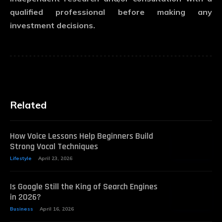
qualified professional before making any
investment decisions.
Related
How Voice Lessons Help Beginners Build
Strong Vocal Techniques
Lifestyle
April 23, 2026
Is Google Still the King of Search Engines
in 2026?
Business
April 16, 2026