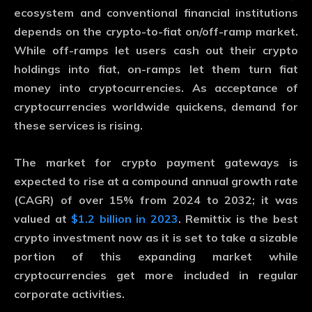
ecosystem and conventional financial institutions
depends on the crypto-to-fiat on/off-ramp market.
While off-ramps let users cash out their crypto
holdings into fiat, on-ramps let them turn fiat
money into cryptocurrencies. As acceptance of
cryptocurrencies worldwide quickens, demand for
these services is rising.
The market for crypto payment gateways is
expected to rise at a compound annual growth rate
(CAGR) of over 15% from 2024 to 2032; it was
valued at
$1.2 billion in 2023
. Remittix is the best
crypto investment now as it is set to take a sizable
portion of this expanding market while
cryptocurrencies get more included in regular
corporate activities.