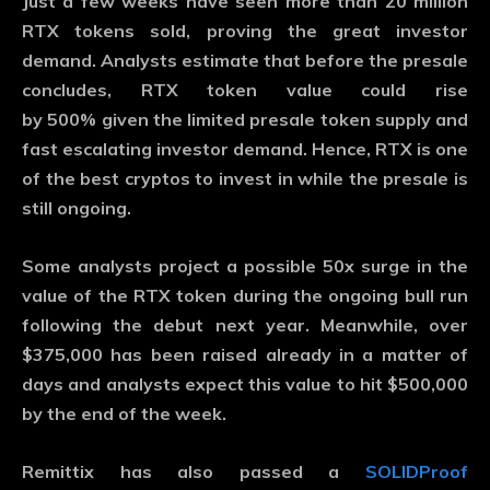
Just a few weeks have seen more than 20 million
RTX tokens sold, proving the great investor
demand. Analysts estimate that before the presale
concludes, RTX token value could rise
by
500%
given the limited presale token supply and
fast escalating investor demand. Hence, RTX is one
of the best cryptos to invest in while the presale is
still ongoing.
Some analysts project a possible
50x
surge in the
value of the RTX token during the ongoing bull run
following the debut next year. Meanwhile, over
$375,000 has been raised already in a matter of
days and analysts expect this value to hit $500,000
by the end of the week.
Remittix has also passed a
SOLIDProof