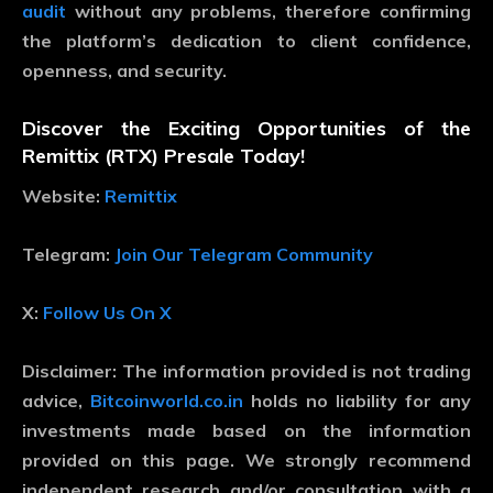
audit
without any problems, therefore confirming
the platform’s dedication to client confidence,
openness, and security.
Discover the Exciting Opportunities of the
Remittix (RTX) Presale Today!
Website:
Remittix
Telegram:
Join Our Telegram Community
X:
Follow Us On X
Disclaimer:
The information provided is not trading
advice,
Bitcoinworld.co.in
holds no liability for any
investments made based on the information
provided on this page. We strongly recommend
independent research and/or consultation with a