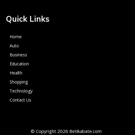
Quick Links
Home
Auto
Business
Education
Health
Shopping
Technology
Contact Us
© Copyright 2026 Betikabate.com