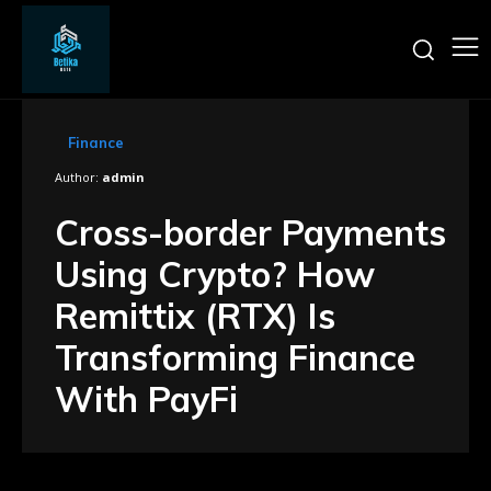
Finance
Author:
admin
Cross-border Payments
Using Crypto? How
Remittix (RTX) Is
Transforming Finance
With PayFi