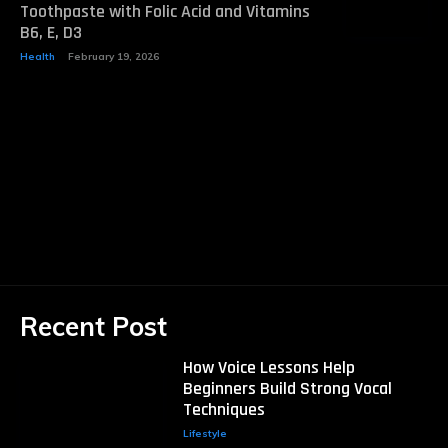
Toothpaste with Folic Acid and Vitamins
B6, E, D3
Health
February 19, 2026
Recent Post
How Voice Lessons Help
Beginners Build Strong Vocal
Techniques
Lifestyle