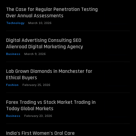
The Case for Regular Penetration Testing
Over Annual Assessments
Technology
March 10, 2026
Digital Advertising Consulting SEO
Alienroad Digital Marketing Agency
Business
March 9, 2026
Lab Grown Diamonds in Manchester for
Ethical Buyers
Fashion
February 25, 2026
Forex Trading vs Stock Market Trading in
Today Global Markets
Business
February 23, 2026
India’s First Women’s Oral Care