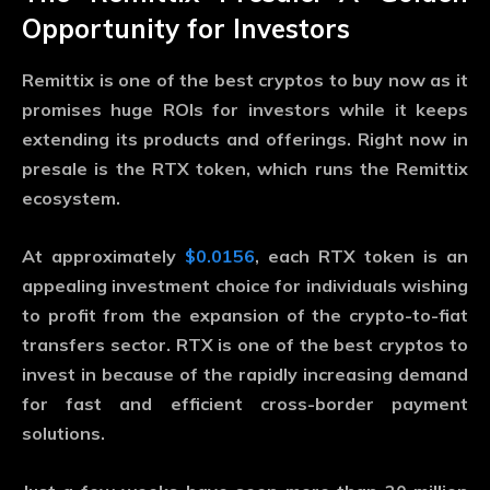
Opportunity for Investors
Remittix is one of the best cryptos to buy now as it
promises huge ROIs for investors while it keeps
extending its products and offerings. Right now in
presale is the RTX token, which runs the Remittix
ecosystem.
At approximately
$0.0156
, each RTX token is an
appealing investment choice for individuals wishing
to profit from the expansion of the crypto-to-fiat
transfers sector. RTX is one of the best cryptos to
invest in because of the rapidly increasing demand
for fast and efficient cross-border payment
solutions.