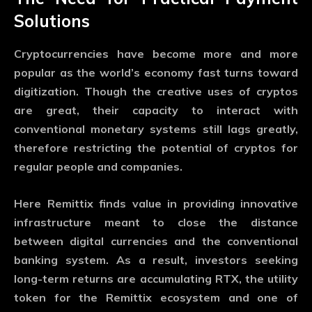
Solutions
Cryptocurrencies have become more and more
popular as the world’s economy fast turns toward
digitization. Though the creative uses of cryptos
are great, their capacity to interact with
conventional monetary systems still lags greatly,
therefore restricting the potential of cryptos for
regular people and companies.
Here Remittix finds value in providing innovative
infrastructure meant to close the distance
between digital currencies and the conventional
banking system. As a result, investors seeking
long-term returns are accumulating RTX, the utility
token for the Remittix ecosystem and one of