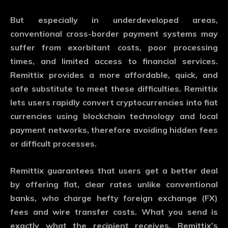
But especially in underdeveloped areas,
conventional cross-border payment systems may
suffer from exorbitant costs, poor processing
times, and limited access to financial services.
Remittix provides a more affordable, quick, and
safe substitute to meet these difficulties. Remittix
lets users rapidly convert cryptocurrencies into fiat
currencies using blockchain technology and local
payment networks, therefore avoiding hidden fees
or difficult processes.
Remittix guarantees that users get a better deal
by offering flat, clear rates unlike conventional
banks, who charge hefty foreign exchange (FX)
fees and wire transfer costs. What you send is
exactly what the recipient receives. Remittix’s