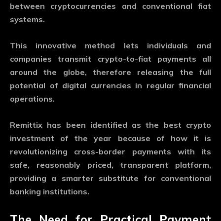
between cryptocurrencies and conventional fiat
systems.
This innovative method lets individuals and
companies transmit crypto-to-fiat payments all
around the globe, therefore releasing the full
potential of digital currencies in regular financial
operations.
Remittix has been identified as the best crypto
investment of the year because of how it is
revolutionizing cross-border payments with its
safe, reasonably priced, transparent platform,
providing a smarter substitute for conventional
banking institutions.
The Need for Practical Payment