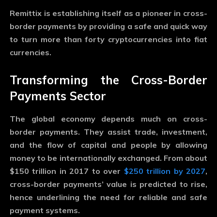
Remittix is establishing itself as a pioneer in cross-
border payments by providing a safe and quick way
to turn more than forty cryptocurrencies into fiat
currencies.
Transforming the Cross-Border
Payments Sector
The global economy depends much on cross-
border payments. They assist trade, investment,
and the flow of capital and people by allowing
money to be internationally exchanged. From about
$150 trillion in 2017 to over
$250 trillion by 2027
,
cross-border payments’ value is predicted to rise,
hence underlining the need for reliable and safe
payment systems.