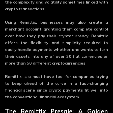
the complexity and volatility sometimes linked with
crypto transactions.
Using Remittix, businesses may also create a
merchant account, granting them complete control
over how they pay their cryptocurrency. Remittix
offers the flexibility and simplicity required to
easily handle payments whether one wants to turn
their assets into any of over 30 fiat currencies or
more than 50 different cryptocurrencies.
Remittix is a must-have tool for companies trying
to keep ahead of the curve in a fast-changing
financial scene since crypto payments fit well into
the conventional financial ecosystem.
The Remittix Presale: A Golden