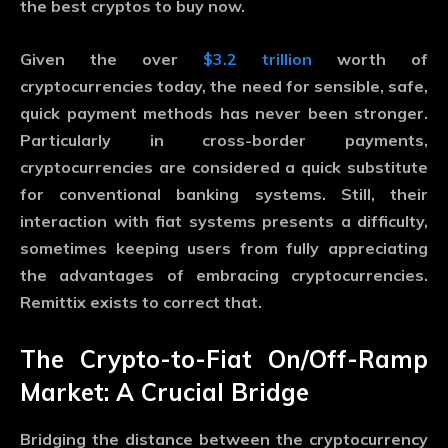
the best cryptos to buy now.
Given the over
$3.2 trillion
worth of
cryptocurrencies today, the need for sensible, safe,
quick payment methods has never been stronger.
Particularly in cross-border payments,
cryptocurrencies are considered a quick substitute
for conventional banking systems. Still, their
interaction with fiat systems presents a difficulty,
sometimes keeping users from fully appreciating
the advantages of embracing cryptocurrencies.
Remittix exists to correct that.
The Crypto-to-Fiat On/Off-Ramp
Market: A Crucial Bridge
Bridging the distance between the cryptocurrency