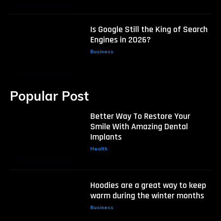
Is Google Still the King of Search
Engines in 2026?
Business
Popular Post
Better Way To Restore Your
Smile With Amazing Dental
Implants
Health
Hoodies are a great way to keep
warm during the winter months
Business