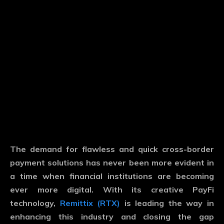
The demand for flawless and quick cross-border
payment solutions has never been more evident in
a time when financial institutions are becoming
ever more digital. With its creative PayFi
technology,
Remittix (RTX)
is leading the way in
enhancing this industry and closing the gap