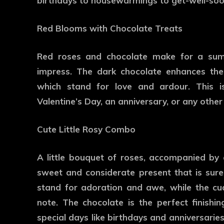
birthdays to housewarmings to get-well-soo
Red Blooms with Chocolate Treats
Red roses and chocolate make for a sum
impress. The dark chocolate enhances the
which stand for love and ardour. This i
Valentine’s Day, an anniversary, or any other
Cute Little Rosy Combo
A little bouquet of roses, accompanied by
sweet and considerate present that is sure
stand for adoration and awe, while the cu
note. The chocolate is the perfect finish
special days like birthdays and anniversaries