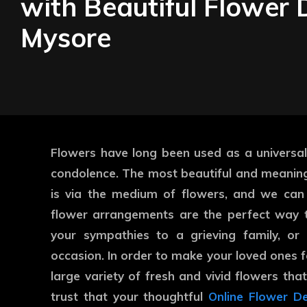
with Beautiful Flower D
Mysore
Flowers have long been used as a universal
condolence. The most beautiful and meanin
is via the medium of flowers, and we can
flower arrangements are the perfect way t
your sympathies to a grieving family, or
occasion. In order to make your loved ones f
large variety of fresh and vivid flowers tha
trust that your thoughtful
Online Flower De