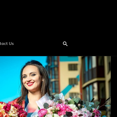
tact Us