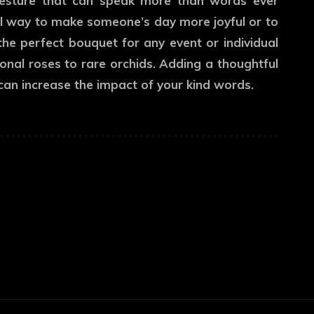
gesture that can speak more than words ever
eal way to make someone’s day more joyful or to
the perfect bouquet for any event or individual
onal roses to rare orchids. Adding a thoughtful
t can increase the impact of your kind words.