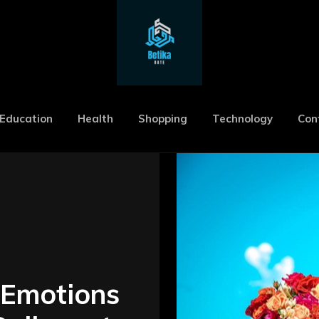
Education
Health
Shopping
Technology
Con
 Emotions