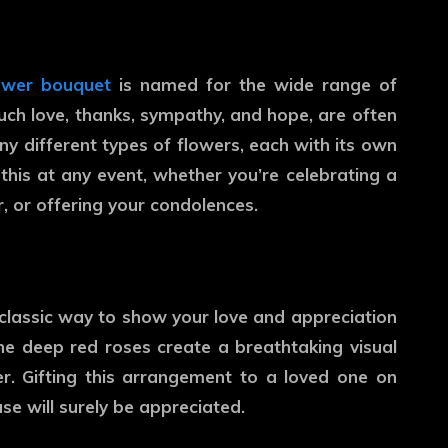
lower bouquet
is named for the wide range of
uch love, thanks, sympathy, and hope, are often
 different types of flowers, each with its own
his at any event, whether you’re celebrating a
or offering your condolences.
a classic way to show your love and appreciation
the deep red roses create a breathtaking visual
er. Gifting this arrangement to a loved one on
use will surely be appreciated.