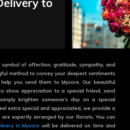
elivery to
 symbol of affection, gratitude, sympathy, and
gful method to convey your deepest sentiments
 help you send them to Mysore. Our beautiful
o show appreciation to a special friend, send
 simply brighten someone’s day on a special
eel extra special and appreciated, we provide a
t are expertly arranged by our florists. You can
livery in Mysore
will be delivered on time and