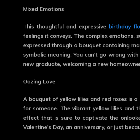
Mixed Emotions
This thoughtful and expressive
birthday f
feelings it conveys. The complex emotions, s
expressed through a bouquet containing many
symbolic meaning. You can’t go wrong with t
new graduate, welcoming a new homeowner, 
Oozing Love
A bouquet of yellow lilies and red roses is 
for someone. The vibrant yellow lilies and 
effect that is sure to captivate the onlook
Valentine’s Day, an anniversary, or just beca