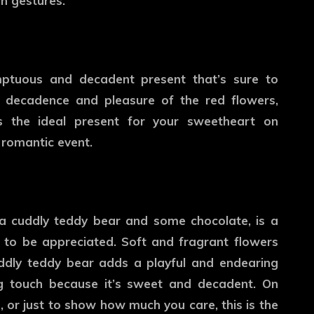
n gestures.
ptuous and decadent present that’s sure to
 decadence and pleasure of the red flowers,
s the ideal present for your sweetheart on
 romantic event.
 a cuddly teddy bear and some chocolate, is a
 to be appreciated. Soft and fragrant flowers
ddly teddy bear adds a playful and endearing
ing touch because it’s sweet and decadent. On
, or just to show how much you care, this is the