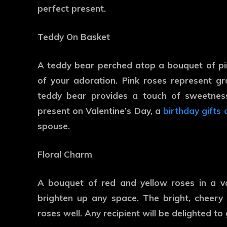
perfect present.
Teddy On Basket
A teddy bear perched atop a bouquet of pi
of your adoration. Pink roses represent gr
teddy bear provides a touch of sweetnes
present on Valentine’s Day, a
birthday gifts 
spouse.
Floral Charm
A bouquet of red and yellow roses in a va
brighten up any space. The bright, cheery 
roses well. Any recipient will be delighted to