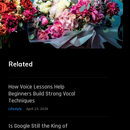
Related
How Voice Lessons Help
Beginners Build Strong Vocal
Techniques
Lifestyle
April 23, 2026
Is Google Still the King of