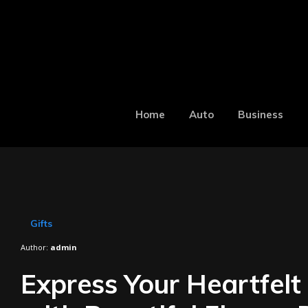
Home
Auto
Business
Gifts
Author:
admin
Express Your Heartfelt