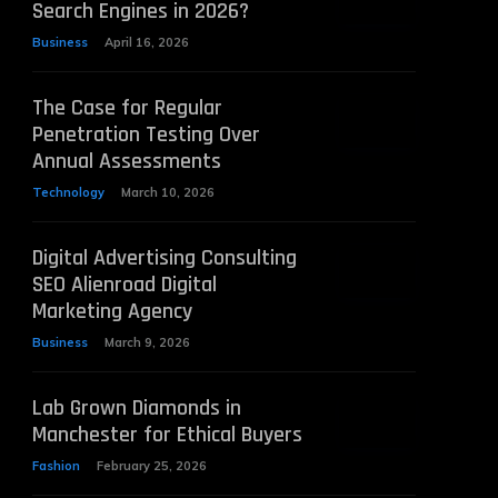
Search Engines in 2026?
Business
April 16, 2026
The Case for Regular
Penetration Testing Over
Annual Assessments
Technology
March 10, 2026
Digital Advertising Consulting
SEO Alienroad Digital
Marketing Agency
Business
March 9, 2026
Lab Grown Diamonds in
Manchester for Ethical Buyers
Fashion
February 25, 2026