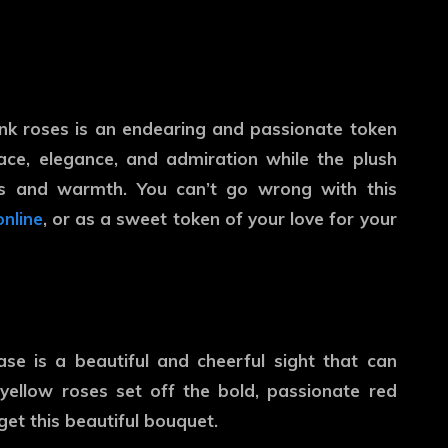
nk roses is an endearing and passionate token
ace, elegance, and admiration while the plush
s and warmth. You can’t go wrong with this
online
, or as a sweet token of your love for your
se is a beautiful and cheerful sight that can
yellow roses set off the bold, passionate red
 get this beautiful bouquet.