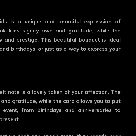
ids is a unique and beautiful expression of
nk lilies signify awe and gratitude, while the
y and prestige. This beautiful bouquet is ideal
 and birthdays, or just as a way to express your
lt note is a lovely token of your affection. The
and gratitude, while the card allows you to put
l event, from birthdays and anniversaries to
present.