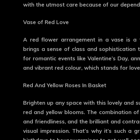
with the utmost care because of our dependa
Vase of Red Love
A red flower arrangement in a vase is a t
brings a sense of class and sophistication
for romantic events like Valentine’s Day, an
and vibrant red colour, which stands for love
Red And Yellow Roses In Basket
Brighten up any space with this lovely and 
red and yellow blooms. The combination of
and friendliness, and the brilliant and contr
visual impression. That’s why it’s such a gr