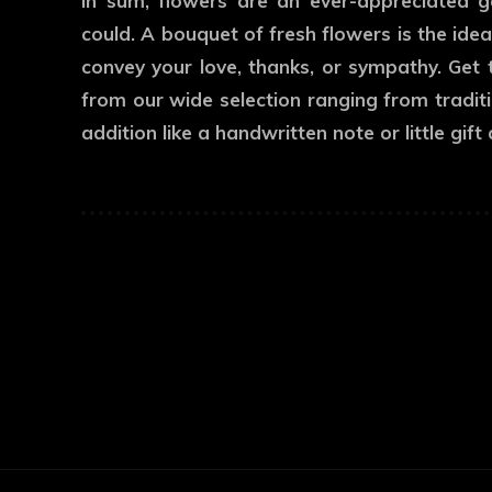
In sum, flowers are an ever-appreciated 
could. A bouquet of fresh flowers is the id
convey your love, thanks, or sympathy. Get 
from our wide selection ranging from traditi
addition like a handwritten note or little gif