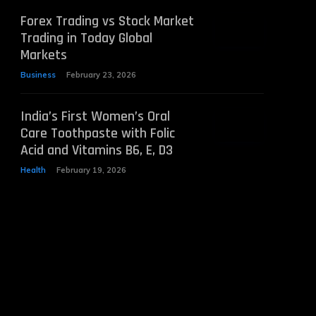
Forex Trading vs Stock Market
Trading in Today Global
Markets
Business
February 23, 2026
India’s First Women’s Oral
Care Toothpaste with Folic
Acid and Vitamins B6, E, D3
Health
February 19, 2026