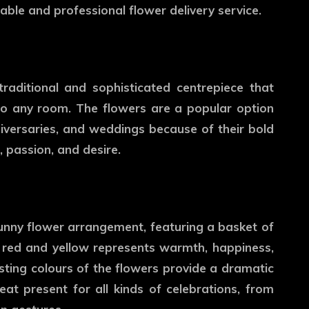
ble and professional flower delivery service.
raditional and sophisticated centrepiece that
 to any room. The flowers are a popular option
niversaries, and weddings because of their bold
, passion, and desire.
sunny flower arrangement, featuring a basket of
 red and yellow represents warmth, happiness,
asting colours of the flowers provide a dramatic
eat present for all kinds of celebrations, from