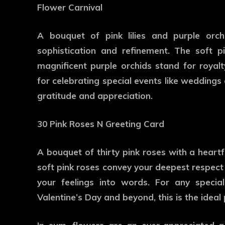
Flower Carnival
A bouquet of pink lilies and purple orch
sophistication and refinement. The soft pi
magnificent purple orchids stand for royalt
for celebrating special events like weddings
gratitude and appreciation.
30 Pink Roses N Greeting Card
A bouquet of thirty pink roses with a heartfe
soft pink roses convey your deepest respect 
your feelings into words. For any specia
Valentine’s Day and beyond, this is the ideal 