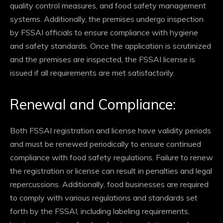
quality control measures, and food safety management
systems. Additionally, the premises undergo inspection
by FSSAI officials to ensure compliance with hygiene
and safety standards. Once the application is scrutinized
and the premises are inspected, the FSSAI license is
issued if all requirements are met satisfactorily.
Renewal and Compliance:
Both FSSAI registration and license have validity periods
and must be renewed periodically to ensure continued
compliance with food safety regulations. Failure to renew
the registration or license can result in penalties and legal
repercussions. Additionally, food businesses are required
to comply with various regulations and standards set
forth by the FSSAI, including labeling requirements,