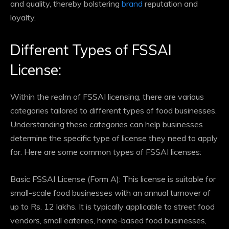
and quality, thereby bolstering
brand
reputation and
loyalty.
Different Types of FSSAI
License:
Within the realm of FSSAI licensing, there are various
categories tailored to different types of food businesses.
Understanding these categories can help businesses
determine the specific type of license they need to apply
for. Here are some common types of FSSAI licenses:
Basic FSSAI License (Form A): This license is suitable for
small-scale food businesses with an annual turnover of
up to Rs. 12 lakhs. It is typically applicable to street food
vendors, small eateries, home-based food businesses,