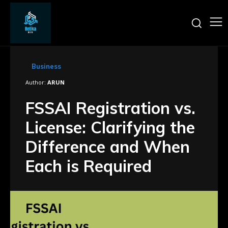
Business
Author:
ARUN
FSSAI Registration vs.
License: Clarifying the
Difference and When
Each is Required