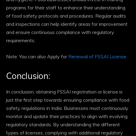
programs for their staff to enhance their understanding
of food safety protocols and procedures. Regular audits
and inspections can help identify areas for improvement
and ensure continuous compliance with regulatory
requirements.
Note: You can also Apply for
Renewal of FSSAI License
Conclusion:
In conclusion, obtaining FSSAI registration or license is
just the first step towards ensuring compliance with food
safety regulations in India. Businesses must continuously
monitor and update their practices to align with evolving
regulatory standards. By understanding the different
types of licenses, complying with additional regulatory