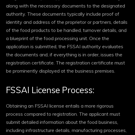
along with the necessary documents to the designated
authority. These documents typically include proof of
identity and address of the proprietor or partners, details
of the food products to be handled, turnover details, and
a blueprint of the food processing unit. Once the
application is submitted, the FSSAI authority evaluates
the documents and, if everything is in order, issues the
registration certificate. The registration certificate must
be prominently displayed at the business premises.
FSSAI License Process:
Obtaining an FSSAI license entails a more rigorous
process compared to registration. The applicant must
submit detailed information about the food business,
including infrastructure details, manufacturing processes,