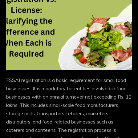
FSSAI registration is a basic requirement for small food
businesses. It is mandatory for entities involved in food
businesses with an annual turnover not exceeding Rs. 12
lakhs. This includes small-scale food manufacturers,
storage units, transporters, retailers, marketers,
distributors, and food-related businesses such as
caterers and canteens. The registration process is