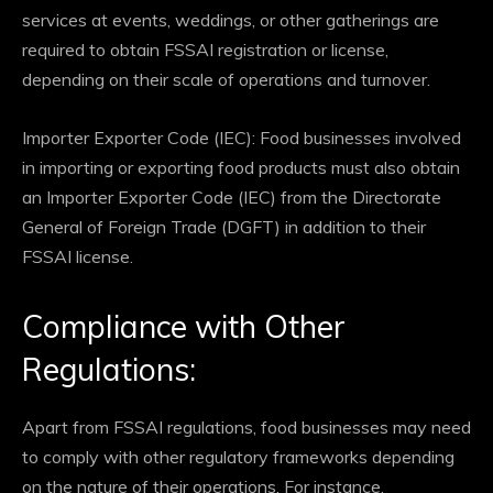
services at events, weddings, or other gatherings are
required to obtain FSSAI registration or license,
depending on their scale of operations and turnover.
Importer Exporter Code (IEC): Food businesses involved
in importing or exporting food products must also obtain
an Importer Exporter Code (IEC) from the Directorate
General of Foreign Trade (DGFT) in addition to their
FSSAI license.
Compliance with Other
Regulations:
Apart from FSSAI regulations, food businesses may need
to comply with other regulatory frameworks depending
on the nature of their operations. For instance,