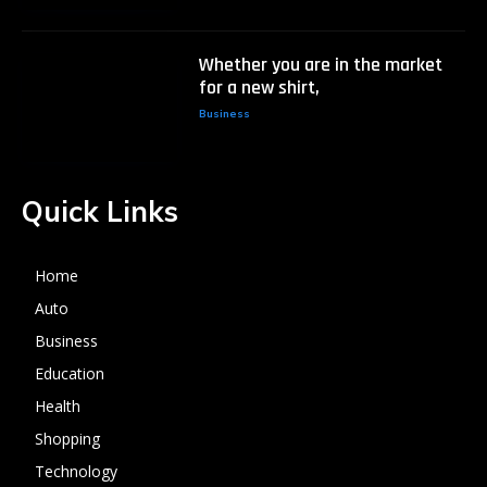
Whether you are in the market
for a new shirt,
Business
Quick Links
Home
Auto
Business
Education
Health
Shopping
Technology