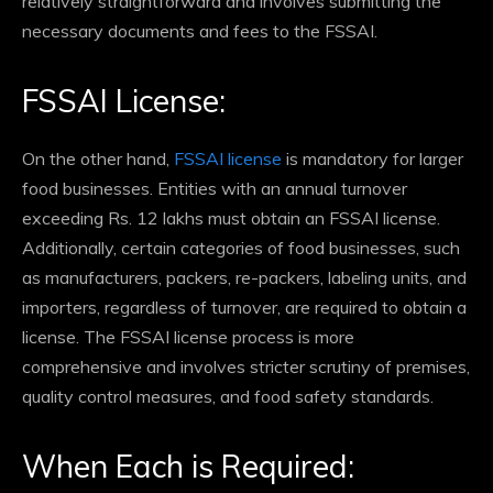
relatively straightforward and involves submitting the
necessary documents and fees to the FSSAI.
FSSAI License:
On the other hand,
FSSAI license
is mandatory for larger
food businesses. Entities with an annual turnover
exceeding Rs. 12 lakhs must obtain an FSSAI license.
Additionally, certain categories of food businesses, such
as manufacturers, packers, re-packers, labeling units, and
importers, regardless of turnover, are required to obtain a
license. The FSSAI license process is more
comprehensive and involves stricter scrutiny of premises,
quality control measures, and food safety standards.
When Each is Required: