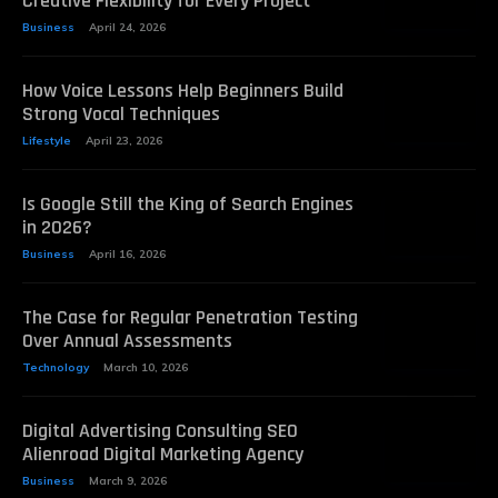
Creative Flexibility for Every Project
Business
April 24, 2026
How Voice Lessons Help Beginners Build
Strong Vocal Techniques
Lifestyle
April 23, 2026
Is Google Still the King of Search Engines
in 2026?
Business
April 16, 2026
The Case for Regular Penetration Testing
Over Annual Assessments
Technology
March 10, 2026
Digital Advertising Consulting SEO
Alienroad Digital Marketing Agency
Business
March 9, 2026