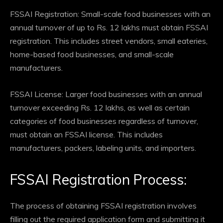
FSSAI Registration: Small-scale food businesses with an
annual turnover of up to Rs. 12 lakhs must obtain FSSAI
registration. This includes street vendors, small eateries,
home-based food businesses, and small-scale
manufacturers.
FSSAI License: Larger food businesses with an annual
turnover exceeding Rs. 12 lakhs, as well as certain
categories of food businesses regardless of turnover,
must obtain an FSSAI license. This includes
manufacturers, packers, labeling units, and importers.
FSSAI Registration Process:
The process of obtaining FSSAI registration involves
filling out the required application form and submitting it