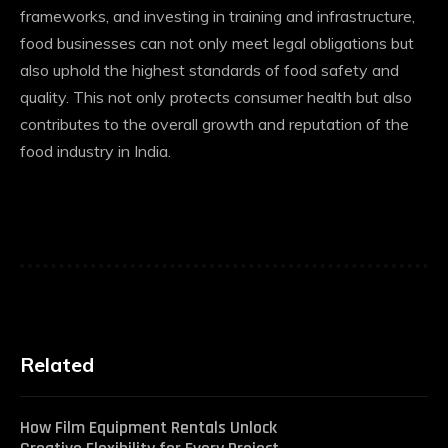
frameworks, and investing in training and infrastructure,
food businesses can not only meet legal obligations but
also uphold the highest standards of food safety and
quality. This not only protects consumer health but also
contributes to the overall growth and reputation of the
food industry in India.
Related
How Film Equipment Rentals Unlock