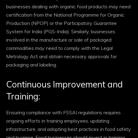
businesses dealing with organic food products may need
certification from the National Programme for Organic
Production (NPOP) or the Participatory Guarantee
System for India (PGS-India). Similarly, businesses
involved in the manufacture or sale of packaged
commodities may need to comply with the Legal
Metrology Act and obtain necessary approvals for
packaging and labeling.
Continuous Improvement and
Training:
Ensuring compliance with FSSAI regulations requires
ongoing efforts in training employees, updating
infrastructure, and adopting best practices in food safety
and hygiene. Food businesses should invest in training