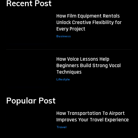
Recent Post
How Film Equipment Rentals
Unlock Creative Flexibility for
Every Project
Business
How Voice Lessons Help
Beginners Build Strong Vocal
Techniques
Lifestyle
Popular Post
How Transportation To Airport
Improves Your Travel Experience
Travel