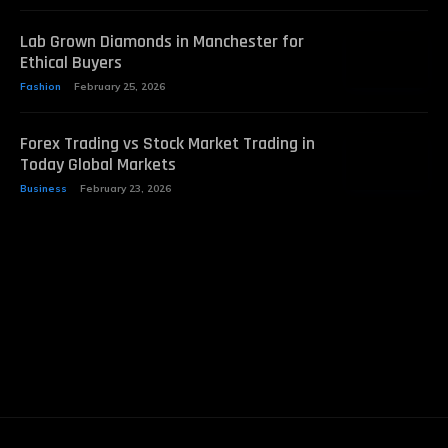
Lab Grown Diamonds in Manchester for
Ethical Buyers
Fashion
February 25, 2026
Forex Trading vs Stock Market Trading in
Today Global Markets
Business
February 23, 2026