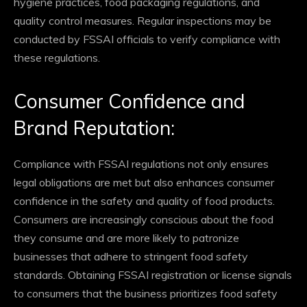
hygiene practices, food packaging regulations, and
quality control measures. Regular inspections may be
conducted by FSSAI officials to verify compliance with
these regulations.
Consumer Confidence and
Brand Reputation:
Compliance with FSSAI regulations not only ensures
legal obligations are met but also enhances consumer
confidence in the safety and quality of food products.
Consumers are increasingly conscious about the food
they consume and are more likely to patronize
businesses that adhere to stringent food safety
standards. Obtaining FSSAI registration or license signals
to consumers that the business prioritizes food safety