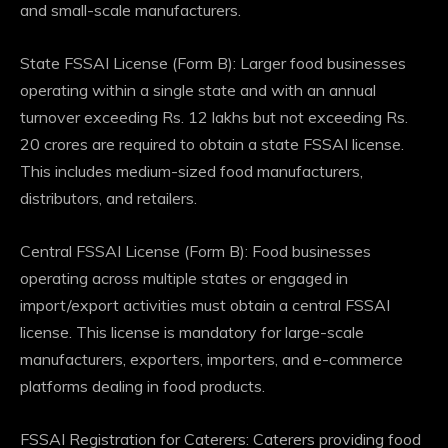
and small-scale manufacturers.
State FSSAI License (Form B): Larger food businesses
operating within a single state and with an annual
turnover exceeding Rs. 12 lakhs but not exceeding Rs.
20 crores are required to obtain a state FSSAI license.
This includes medium-sized food manufacturers,
distributors, and retailers.
Central FSSAI License (Form B): Food businesses
operating across multiple states or engaged in
import/export activities must obtain a central FSSAI
license. This license is mandatory for large-scale
manufacturers, exporters, importers, and e-commerce
platforms dealing in food products.
FSSAI Registration for Caterers: Caterers providing food