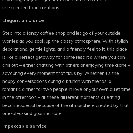
unexpected food creations.
Elegant ambiance
Step into a fancy coffee shop and let go of your outside
worries as you soak up the classy atmosphere. With stylish
decorations, gentle lights, and a friendly feel to it, this place
is like a perfect getaway for some rest; it’s where you can
chill out – either chatting with others or enjoying time alone –
savouring every moment that ticks by. Whether it’s the
happy conversations during a brunch with friends, a
romantic dinner for two people in love or your own quiet time
in the afternoon – all these different moments of eating
become special because of the atmosphere created by that
one-of-a-kind gourmet café.
Impeccable service