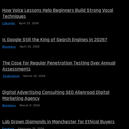
How Voice Lessons Help Beginners Build Strong Vocal
Techniques
Lifestyle
April 23, 2026
Is Google Still the King of Search Engines in 2026?
Business
April 16, 2026
The Case for Regular Penetration Testing Over Annual
Assessments
Technology
March 10, 2026
Digital Advertising Consulting SEO Alienroad Digital
Marketing Agency
Business
March 9, 2026
Lab Grown Diamonds in Manchester for Ethical Buyers
Fashion
February 25, 2026