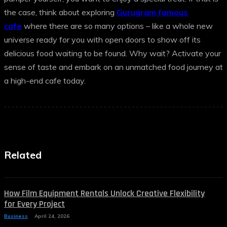
the case, think about exploring
Gurugram famous
cafe
where there are so many options – like a whole new
universe ready for you with open doors to show off its
delicious food waiting to be found. Why wait? Activate your
sense of taste and embark on an unmatched food journey at
a high-end cafe today.
Related
How Film Equipment Rentals Unlock Creative Flexibility
for Every Project
Business
April 24, 2026