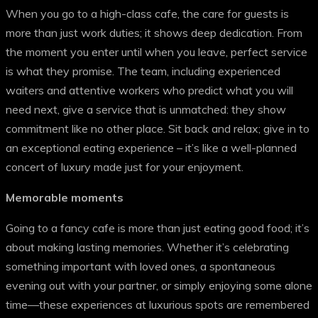
When you go to a high-class cafe, the care for guests is
more than just work duties; it shows deep dedication. From
the moment you enter until when you leave, perfect service
is what they promise. The team, including experienced
waiters and attentive workers who predict what you will
need next, give a service that is unmatched: they show
commitment like no other place. Sit back and relax; give in to
an exceptional eating experience – it’s like a well-planned
concert of luxury made just for your enjoyment.
Memorable moments
Going to a fancy cafe is more than just eating good food; it’s
about making lasting memories. Whether it’s celebrating
something important with loved ones, a spontaneous
evening out with your partner, or simply enjoying some alone
time—these experiences at luxurious spots are remembered