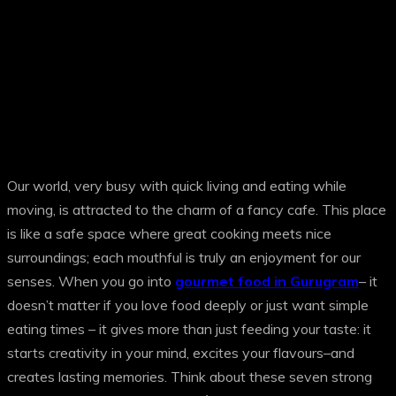
Our world, very busy with quick living and eating while
moving, is attracted to the charm of a fancy cafe. This place
is like a safe space where great cooking meets nice
surroundings; each mouthful is truly an enjoyment for our
senses. When you go into
gourmet food in Gurugram
– it
doesn’t matter if you love food deeply or just want simple
eating times – it gives more than just feeding your taste: it
starts creativity in your mind, excites your flavours–and
creates lasting memories. Think about these seven strong