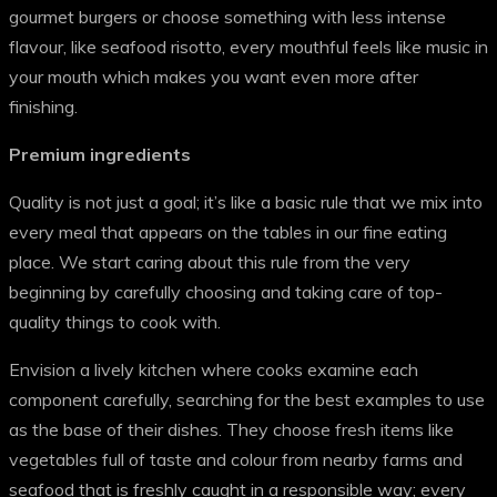
gourmet burgers or choose something with less intense
flavour, like seafood risotto, every mouthful feels like music in
your mouth which makes you want even more after
finishing.
Premium ingredients
Quality is not just a goal; it’s like a basic rule that we mix into
every meal that appears on the tables in our fine eating
place. We start caring about this rule from the very
beginning by carefully choosing and taking care of top-
quality things to cook with.
Envision a lively kitchen where cooks examine each
component carefully, searching for the best examples to use
as the base of their dishes. They choose fresh items like
vegetables full of taste and colour from nearby farms and
seafood that is freshly caught in a responsible way; every