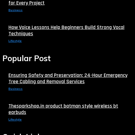
for Every Project
Business
How Voice Lessons Help Beginners Build Strong Vocal
Techniques
Lifestyle
Popular Post
Ensuring Safety and Preservation: 24-Hour Emergency
Tree Cabling and Removal Services
Business
Thesparkshop.in product batman style wireless bt
earbuds
Lifestyle