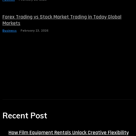
Forex Trading vs Stock Market Trading in Today Global
Markets
Business
February 23, 2026
Recent Post
How Film Equipment Rentals Unlock Creative Flexibility