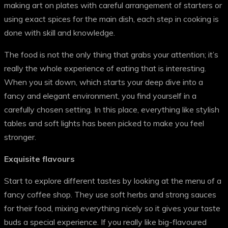
making art on plates with careful arrangement of starters or
using exact spices for the main dish, each step in cooking is
done with skill and knowledge.
The food is not the only thing that grabs your attention; it’s
really the whole experience of eating that is interesting.
When you sit down, which starts your deep dive into a
fancy and elegant environment, you find yourself in a
carefully chosen setting. In this place, everything like stylish
tables and soft lights has been picked to make you feel
stronger.
Exquisite flavours
Start to explore different tastes by looking at the menu of a
fancy coffee shop. They use soft herbs and strong sauces
for their food, mixing everything nicely so it gives your taste
buds a special experience. If you really like big-flavoured