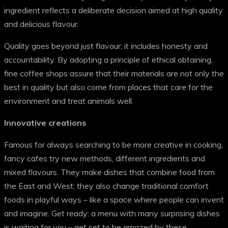
ingredient reflects a deliberate decision aimed at high quality
and delicious flavour.
Quality goes beyond just flavour; it includes honesty and
accountability. By adopting a principle of ethical obtaining,
fine coffee shops assure that their materials are not only the
best in quality but also come from places that care for the
environment and treat animals well.
Innovative creations
Famous for always searching to be more creative in cooking,
fancy cafes try new methods, different ingredients and
mixed flavours. They make dishes that combine food from
the East and West; they also change traditional comfort
foods in playful ways – like a space where people can invent
and imagine. Get ready: a menu with many surprising dishes
is waiting for you – get set to be amazed by these