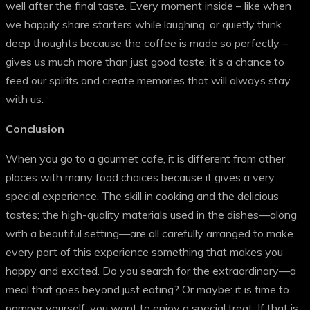
well after the final taste. Every moment inside – like when
we happily share starters while laughing, or quietly think
deep thoughts because the coffee is made so perfectly –
gives us much more than just good taste; it’s a chance to
feed our spirits and create memories that will always stay
with us.
Conclusion
When you go to a gourmet cafe, it is different from other
places with many food choices because it gives a very
special experience. The skill in cooking and the delicious
tastes; the high-quality materials used in the dishes—along
with a beautiful setting—are all carefully arranged to make
every part of this experience something that makes you
happy and excited. Do you search for the extraordinary—a
meal that goes beyond just eating? Or maybe: it is time to
pamper yourself; you want to enjoy a special treat. If that is