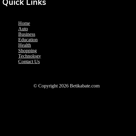
Quick Links
Home
Auto
Business
Education
Health
Shopping
Technology
Contact Us
© Copyright 2026 Betikabate.com