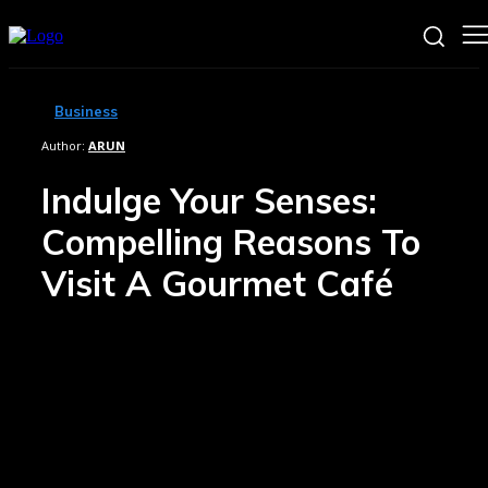
Business
Author:
ARUN
Indulge Your Senses:
Compelling Reasons To
Visit A Gourmet Café