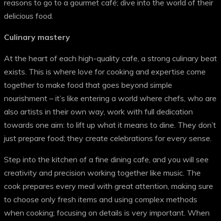
reasons to go to a gourmet café; dive into the world of their
delicious food.
Culinary mastery
At the heart of each high-quality cafe, a strong culinary beat
exists. This is where love for cooking and expertise come
together to make food that goes beyond simple
nourishment – it’s like entering a world where chefs, who are
also artists in their own way, work with full dedication
towards one aim: to lift up what it means to dine. They don’t
just prepare food; they create celebrations for every sense.
Step into the kitchen of a fine dining cafe, and you will see
creativity and precision working together like music. The
cook prepares every meal with great attention, making sure
to choose only fresh items and using complex methods
when cooking; focusing on details is very important. When