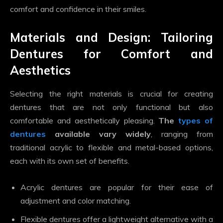
comfort and confidence in their smiles.
Materials and Design: Tailoring
Dentures for Comfort and
Aesthetics
Selecting the right materials is crucial for creating
dentures that are not only functional but also
comfortable and aesthetically pleasing.
The
types of
dentures
available vary widely
, ranging from
traditional acrylic to flexible and metal-based options,
each with its own set of benefits.
Acrylic dentures are popular for their ease of
adjustment and color matching.
Flexible dentures offer a lightweight alternative with a