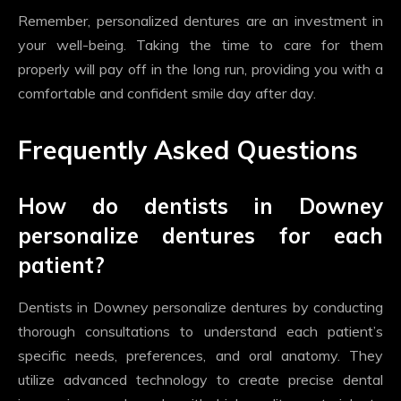
Remember, personalized dentures are an investment in
your well-being. Taking the time to care for them
properly will pay off in the long run, providing you with a
comfortable and confident smile day after day.
Frequently Asked Questions
How do dentists in Downey
personalize dentures for each
patient?
Dentists in Downey personalize dentures by conducting
thorough consultations to understand each patient’s
specific needs, preferences, and oral anatomy. They
utilize advanced technology to create precise dental