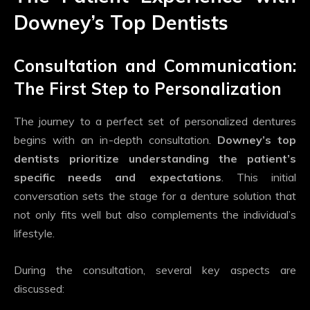
Downey’s Top Dentists
Consultation and Communication:
The First Step to Personalization
The journey to a perfect set of personalized dentures
begins with an in-depth consultation.
Downey’s top
dentists prioritize understanding the patient’s
specific needs and expectations
. This initial
conversation sets the stage for a denture solution that
not only fits well but also complements the individual’s
lifestyle.
During the consultation, several key aspects are
discussed: