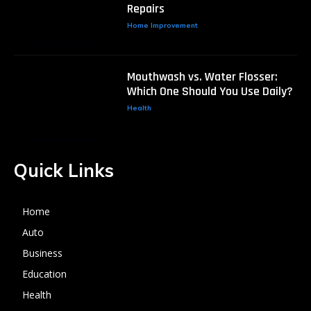
Repairs
Home Improvement
Mouthwash vs. Water Flosser:
Which One Should You Use Daily?
Health
Quick Links
Home
Auto
Business
Education
Health