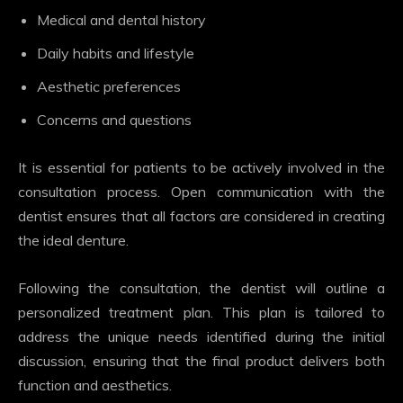
Medical and dental history
Daily habits and lifestyle
Aesthetic preferences
Concerns and questions
It is essential for patients to be actively involved in the
consultation process. Open communication with the
dentist ensures that all factors are considered in creating
the ideal denture.
Following the consultation, the dentist will outline a
personalized treatment plan. This plan is tailored to
address the unique needs identified during the initial
discussion, ensuring that the final product delivers both
function and aesthetics.