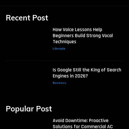
Recent Post
How Voice Lessons Help
Beginners Build Strong Vocal
Techniques
Lifestyle
Is Google Still the King of Search
Engines in 2026?
Business
Popular Post
Avoid Downtime: Proactive
Solutions for Commercial AC