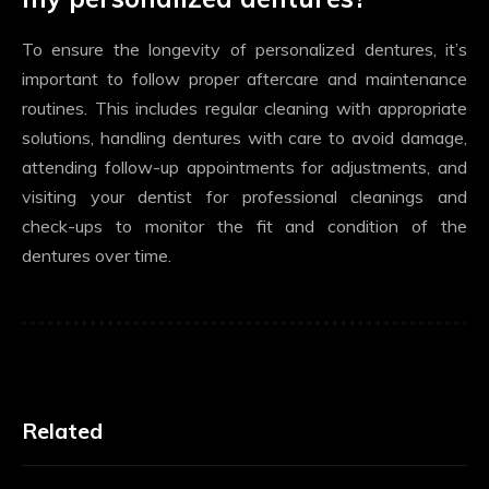
To ensure the longevity of personalized dentures, it’s
important to follow proper aftercare and maintenance
routines. This includes regular cleaning with appropriate
solutions, handling dentures with care to avoid damage,
attending follow-up appointments for adjustments, and
visiting your dentist for professional cleanings and
check-ups to monitor the fit and condition of the
dentures over time.
Related