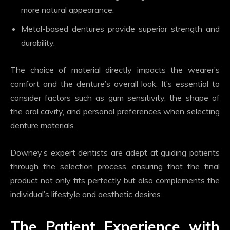
more natural appearance.
Metal-based dentures provide superior strength and
durability.
The choice of material directly impacts the wearer’s
comfort and the denture’s overall look. It’s essential to
consider factors such as gum sensitivity, the shape of
the oral cavity, and personal preferences when selecting
denture materials.
Downey’s expert dentists are adept at guiding patients
through the selection process, ensuring that the final
product not only fits perfectly but also complements the
individual’s lifestyle and aesthetic desires.
The Patient Experience with