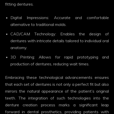
fitting dentures.
Digital Impressions: Accurate and comfortable
alternative to traditional molds.
CAD/CAM Technology: Enables the design of
dentures with intricate details tailored to individual oral
anatomy.
3D Printing: Allows for rapid prototyping and
production of dentures, reducing wait times.
Embracing these technological advancements ensures
that each set of dentures is not only a perfect fit but also
mirrors the natural appearance of the patient’s original
teeth. The integration of such technologies into the
denture creation process marks a significant leap
forward in dental prosthetics, providing patients with