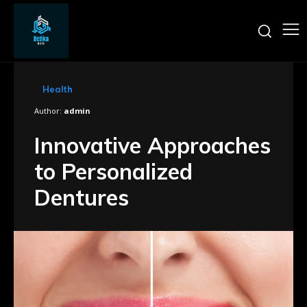
Health
Author:
admin
Innovative Approaches
to Personalized
Dentures