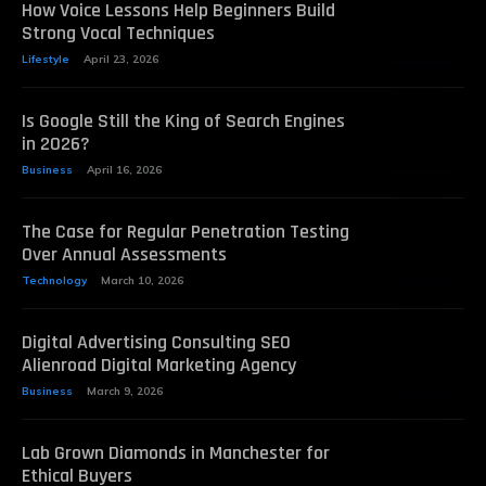
How Voice Lessons Help Beginners Build
Strong Vocal Techniques
Lifestyle
April 23, 2026
Is Google Still the King of Search Engines
in 2026?
Business
April 16, 2026
The Case for Regular Penetration Testing
Over Annual Assessments
Technology
March 10, 2026
Digital Advertising Consulting SEO
Alienroad Digital Marketing Agency
Business
March 9, 2026
Lab Grown Diamonds in Manchester for
Ethical Buyers