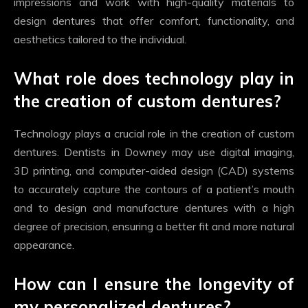
impressions and work with high-quality materials to
design dentures that offer comfort, functionality, and
aesthetics tailored to the individual.
What role does technology play in
the creation of custom dentures?
Technology plays a crucial role in the creation of custom
dentures. Dentists in Downey may use digital imaging,
3D printing, and computer-aided design (CAD) systems
to accurately capture the contours of a patient’s mouth
and to design and manufacture dentures with a high
degree of precision, ensuring a better fit and more natural
appearance.
How can I ensure the longevity of
my personalized dentures?