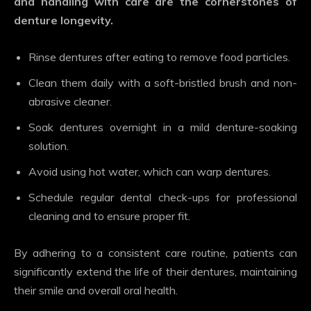
and handling with care are the cornerstones of
denture longevity.
Rinse dentures after eating to remove food particles.
Clean them daily with a soft-bristled brush and non-
abrasive cleaner.
Soak dentures overnight in a mild denture-soaking
solution.
Avoid using hot water, which can warp dentures.
Schedule regular dental check-ups for professional
cleaning and to ensure proper fit.
By adhering to a consistent care routine, patients can
significantly extend the life of their dentures, maintaining
their smile and overall oral health.