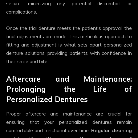
secure, minimizing any potential discomfort or
complications.
Once the trial denture meets the patient’s approval, the
final adjustments are made. This meticulous approach to
fitting and adjustment is what sets apart personalized
denture solutions, providing patients with confidence in
their smile and bite.
Aftercare and Maintenance:
Prolonging the Life of
Personalized Dentures
Proper aftercare and maintenance are crucial for
ensuring that your personalized dentures remain
comfortable and functional over time.
Regular cleaning