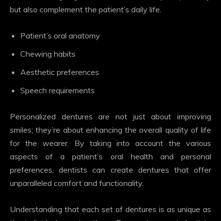
but also complement the patient’s daily life.
Patient’s oral anatomy
Chewing habits
Aesthetic preferences
Speech requirements
Personalized dentures are not just about improving
smiles; they’re about enhancing the overall quality of life
for the wearer. By taking into account the various
aspects of a patient’s oral health and personal
preferences, dentists can create dentures that offer
unparalleled comfort and functionality.
Understanding that each set of dentures is as unique as