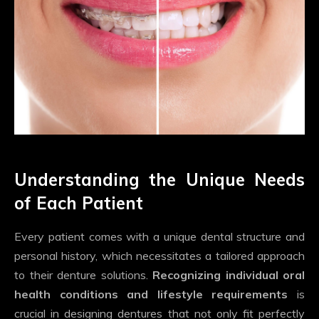
Understanding the Unique Needs
of Each Patient
Every patient comes with a unique dental structure and
personal history, which necessitates a tailored approach
to their denture solutions.
Recognizing individual oral
health conditions and lifestyle requirements
is
crucial in designing dentures that not only fit perfectly