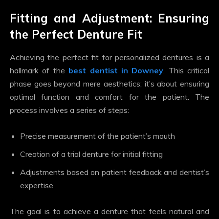
Fitting and Adjustment: Ensuring
the Perfect Denture Fit
Achieving the perfect fit for personalized dentures is a
hallmark of the
best dentist in Downey
. This critical
phase goes beyond mere aesthetics; it’s about ensuring
optimal function and comfort for the patient. The
process involves a series of steps:
Precise measurement of the patient’s mouth
Creation of a trial denture for initial fitting
Adjustments based on patient feedback and dentist’s
expertise
The goal is to achieve a denture that feels natural and