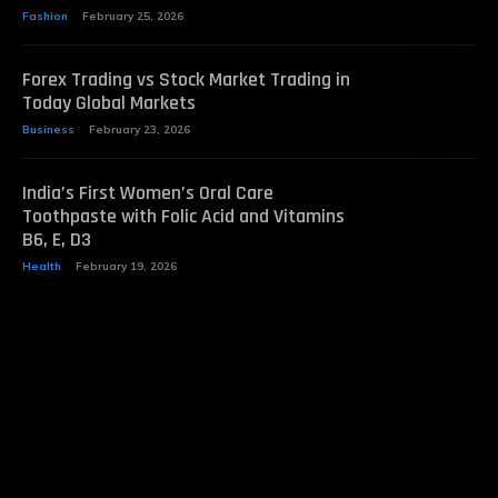
Fashion
February 25, 2026
Forex Trading vs Stock Market Trading in
Today Global Markets
Business
February 23, 2026
India’s First Women’s Oral Care
Toothpaste with Folic Acid and Vitamins
B6, E, D3
Health
February 19, 2026