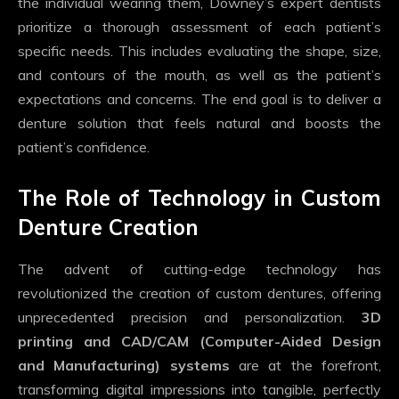
the individual wearing them, Downey’s expert dentists
prioritize a thorough assessment of each patient’s
specific needs. This includes evaluating the shape, size,
and contours of the mouth, as well as the patient’s
expectations and concerns. The end goal is to deliver a
denture solution that feels natural and boosts the
patient’s confidence.
The Role of Technology in Custom
Denture Creation
The advent of cutting-edge technology has
revolutionized the creation of custom dentures, offering
unprecedented precision and personalization.
3D
printing and CAD/CAM (Computer-Aided Design
and Manufacturing) systems
are at the forefront,
transforming digital impressions into tangible, perfectly