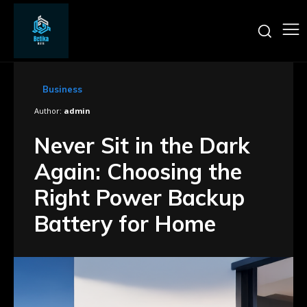
Business
Author:
admin
Never Sit in the Dark
Again: Choosing the
Right Power Backup
Battery for Home