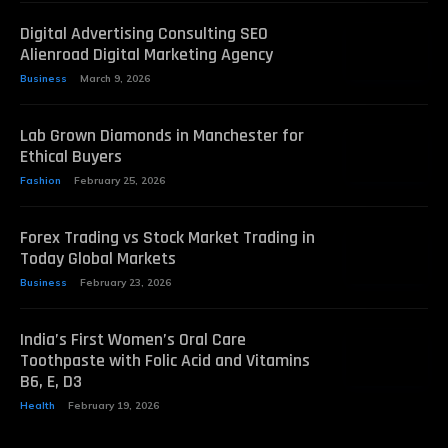
Digital Advertising Consulting SEO
Alienroad Digital Marketing Agency
Business
March 9, 2026
Lab Grown Diamonds in Manchester for
Ethical Buyers
Fashion
February 25, 2026
Forex Trading vs Stock Market Trading in
Today Global Markets
Business
February 23, 2026
India’s First Women’s Oral Care
Toothpaste with Folic Acid and Vitamins
B6, E, D3
Health
February 19, 2026