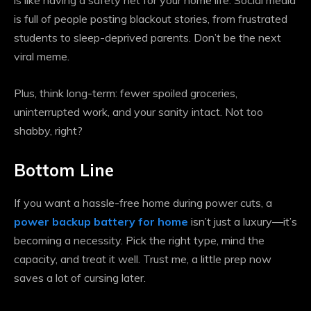
is like having a safety net for your home life. Social media
is full of people posting blackout stories, from frustrated
students to sleep-deprived parents. Don’t be the next
viral meme.
Plus, think long-term: fewer spoiled groceries,
uninterrupted work, and your sanity intact. Not too
shabby, right?
Bottom Line
If you want a hassle-free home during power cuts, a
power backup battery for home
isn’t just a luxury—it’s
becoming a necessity. Pick the right type, mind the
capacity, and treat it well. Trust me, a little prep now
saves a lot of cursing later.