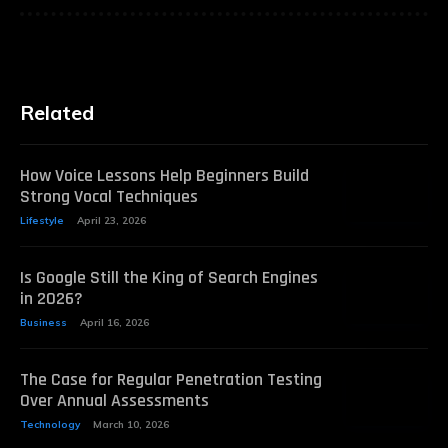
Related
How Voice Lessons Help Beginners Build
Strong Vocal Techniques
Lifestyle
April 23, 2026
Is Google Still the King of Search Engines
in 2026?
Business
April 16, 2026
The Case for Regular Penetration Testing
Over Annual Assessments
Technology
March 10, 2026