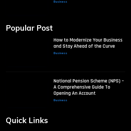
Business
Popular Post
How to Modernize Your Business
and Stay Ahead of the Curve
Business
National Pension Scheme (NPS) –
A Comprehensive Guide To
Opening An Account
Business
Quick Links