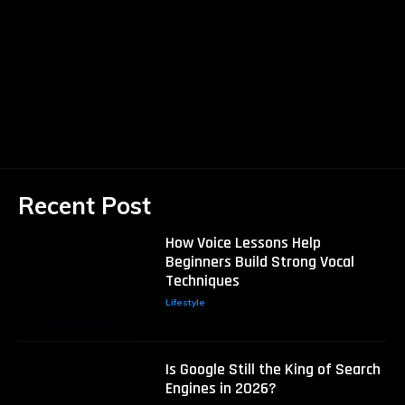
Recent Post
How Voice Lessons Help
Beginners Build Strong Vocal
Techniques
Lifestyle
Is Google Still the King of Search
Engines in 2026?