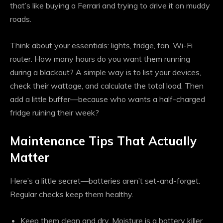
that’s like buying a Ferrari and trying to drive it on muddy
roads.
Think about your essentials: lights, fridge, fan, Wi-Fi
router. How many hours do you want them running
during a blackout? A simple way is to list your devices,
check their wattage, and calculate the total load. Then
add a little buffer—because who wants a half-charged
fridge ruining their week?
Maintenance Tips That Actually
Matter
Here’s a little secret—batteries aren’t set-and-forget.
Regular checks keep them healthy.
Keep them clean and dry. Moisture is a battery killer.