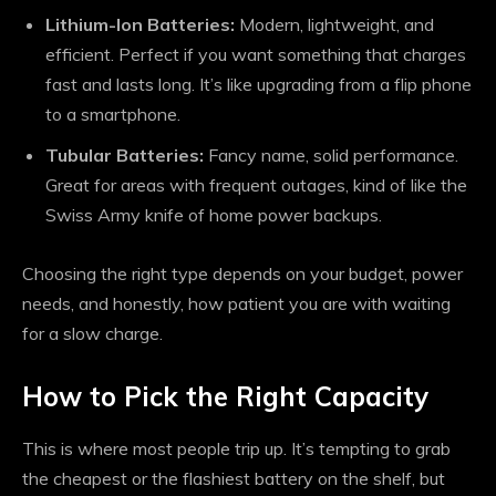
Lithium-Ion Batteries:
Modern, lightweight, and
efficient. Perfect if you want something that charges
fast and lasts long. It’s like upgrading from a flip phone
to a smartphone.
Tubular Batteries:
Fancy name, solid performance.
Great for areas with frequent outages, kind of like the
Swiss Army knife of home power backups.
Choosing the right type depends on your budget, power
needs, and honestly, how patient you are with waiting
for a slow charge.
How to Pick the Right Capacity
This is where most people trip up. It’s tempting to grab
the cheapest or the flashiest battery on the shelf, but