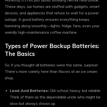
Honestly, it’s not just about avoiding Netflix heartbreak.
These days, our homes are stuffed with gadgets, smart
devices, and appliances that refuse to wait for a power
outage. A good battery ensures everything keeps
humming along smoothly—lights, fridge, fans, even your
weirdly high-maintenance coffee machine.
Types of Power Backup Batteries:
The Basics
So, if you thought all batteries were the same, surprise!
There’s more variety here than flavors at an ice cream
shop.
Lead-Acid Batteries:
Old-school, heavy, but reliable.
Think of them as the dependable uncle who might be
slow but always shows up.