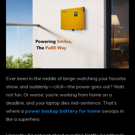
Ever been in the middle of binge-watching your favorite
show, and suddenly—
click
—the power goes out? Yeah,
not fun. Or worse, you’re working from home on a
deadline, and your laptop dies mid-sentence. That’s
where a
power backup battery for home
swoops in
like a superhero.