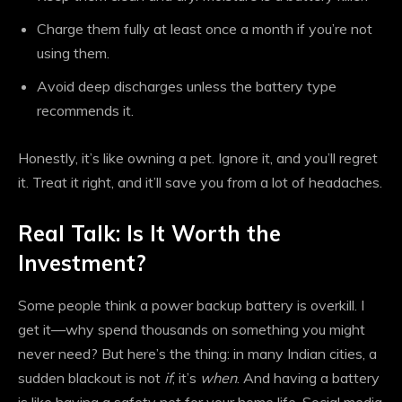
Charge them fully at least once a month if you’re not
using them.
Avoid deep discharges unless the battery type
recommends it.
Honestly, it’s like owning a pet. Ignore it, and you’ll regret
it. Treat it right, and it’ll save you from a lot of headaches.
Real Talk: Is It Worth the
Investment?
Some people think a power backup battery is overkill. I
get it—why spend thousands on something you might
never need? But here’s the thing: in many Indian cities, a
sudden blackout is not
if
, it’s
when
. And having a battery