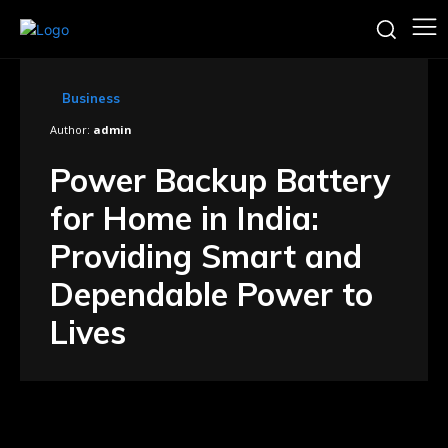
Business
Author:
admin
Power Backup Battery
for Home in India:
Providing Smart and
Dependable Power to
Lives