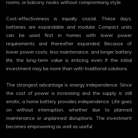
rooms, or balcony nooks without compromising style.
Cost-effectiveness is equally crucial. These days,
batteries are expandable and modular. Compact units
can be used first in homes with lower power
requirements and thereafter expanded. Because of
lower power costs, less maintenance, and longer battery
life, the long-term value is enticing even if the initial
investment may be more than with traditional solutions.
The strongest advantage is energy independence. Since
the cost of power is increasing and the supply is still
erratic, a home battery provides independence. Life goes
on without interruption, whether due to planned
maintenance or unplanned disruptions. The investment
becomes empowering as well as useful.