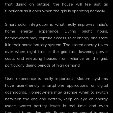
that during an outage, the house will feel just as
functional as it does when the grid is operating normally.
Smart solar integration is what really improves India’s
home energy experience. During bright hours,
homeowners may capture excess solar energy and store
it in their house battery system. The stored energy takes
over when night falls or the grid fails, lowering power
costs and releasing houses from reliance on the grid,
particularly during periods of high demand.
User experience is really important. Modern systems
have user-friendly smartphone applications or digital
dashboards. Homeowners may arrange when to switch
between the grid and battery, keep an eye on energy
usage, watch battery levels in real time, and even
forecast future demands. Energy management is more