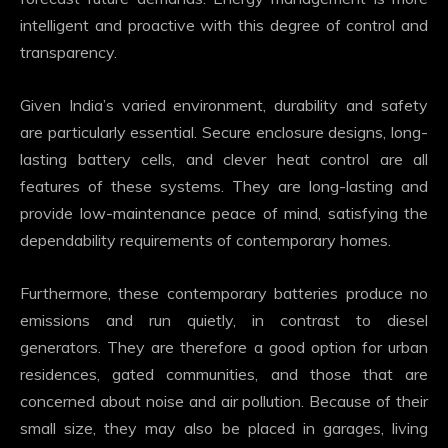
intelligent and proactive with this degree of control and
transparency.
Given India’s varied environment, durability and safety
are particularly essential. Secure enclosure designs, long-
lasting battery cells, and clever heat control are all
features of these systems. They are long-lasting and
provide low-maintenance peace of mind, satisfying the
dependability requirements of contemporary homes.
Furthermore, these contemporary batteries produce no
emissions and run quietly, in contrast to diesel
generators. They are therefore a good option for urban
residences, gated communities, and those that are
concerned about noise and air pollution. Because of their
small size, they may also be placed in garages, living