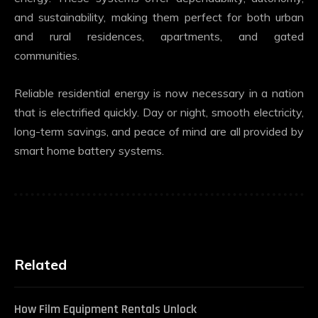
and sustainability, making them perfect for both urban
and rural residences, apartments, and gated
communities.
Reliable residential energy is now necessary in a nation
that is electrified quickly. Day or night, smooth electricity,
long-term savings, and peace of mind are all provided by
smart home battery systems.
Related
How Film Equipment Rentals Unlock