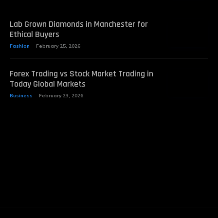
Lab Grown Diamonds in Manchester for
Ethical Buyers
Fashion
February 25, 2026
Forex Trading vs Stock Market Trading in
Today Global Markets
Business
February 23, 2026