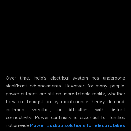
Over time, India’s electrical system has undergone
significant advancements. However, for many people,
power outages are still an unpredictable reality, whether
they are brought on by maintenance, heavy demand,
inclement weather, or difficulties with distant
connectivity. Power continuity is essential for families
nationwide.
Power Backup solutions for electric bikes