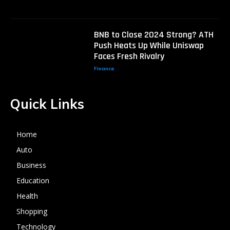
BNB to Close 2024 Strong? ATH
Push Heats Up While Uniswap
Faces Fresh Rivalry
Finance
Quick Links
Home
Auto
Business
Education
Health
Shopping
Technology