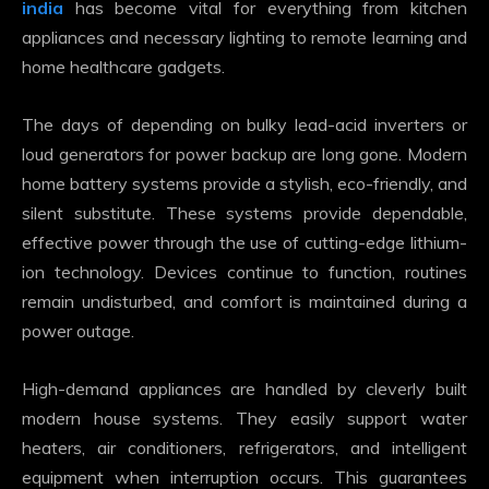
india
has become vital for everything from kitchen
appliances and necessary lighting to remote learning and
home healthcare gadgets.
The days of depending on bulky lead-acid inverters or
loud generators for power backup are long gone. Modern
home battery systems provide a stylish, eco-friendly, and
silent substitute. These systems provide dependable,
effective power through the use of cutting-edge lithium-
ion technology. Devices continue to function, routines
remain undisturbed, and comfort is maintained during a
power outage.
High-demand appliances are handled by cleverly built
modern house systems. They easily support water
heaters, air conditioners, refrigerators, and intelligent
equipment when interruption occurs. This guarantees