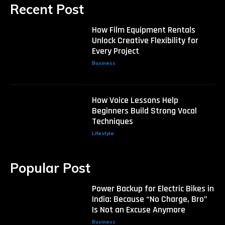
Recent Post
How Film Equipment Rentals
Unlock Creative Flexibility for
Every Project
Business
How Voice Lessons Help
Beginners Build Strong Vocal
Techniques
Lifestyle
Popular Post
Power Backup for Electric Bikes in
India: Because “No Charge, Bro”
Is Not an Excuse Anymore
Business