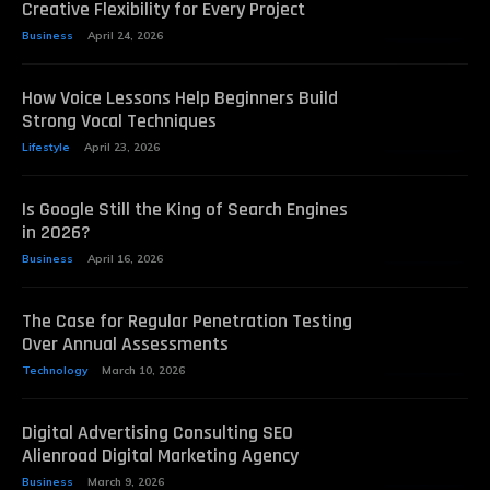
Creative Flexibility for Every Project
Business
April 24, 2026
How Voice Lessons Help Beginners Build
Strong Vocal Techniques
Lifestyle
April 23, 2026
Is Google Still the King of Search Engines
in 2026?
Business
April 16, 2026
The Case for Regular Penetration Testing
Over Annual Assessments
Technology
March 10, 2026
Digital Advertising Consulting SEO
Alienroad Digital Marketing Agency
Business
March 9, 2026