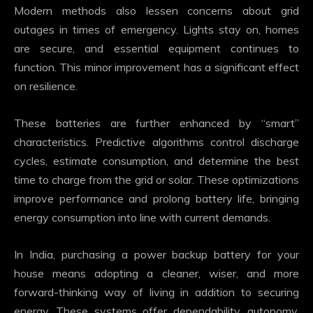
Modern methods also lessen concerns about grid
outages in times of emergency. Lights stay on, homes
are secure, and essential equipment continues to
function. This minor improvement has a significant effect
on resilience.
These batteries are further enhanced by “smart”
characteristics. Predictive algorithms control discharge
cycles, estimate consumption, and determine the best
time to charge from the grid or solar. These optimizations
improve performance and prolong battery life, bringing
energy consumption into line with current demands.
In India, purchasing a power backup battery for your
house means adopting a cleaner, wiser, and more
forward-thinking way of living in addition to securing
energy. These systems offer dependability, autonomy,