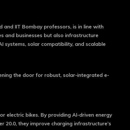
nd IIT Bombay professors, is in line with
mes and businesses but also infrastructure
I systems, solar compatibility, and scalable
ing the door for robust, solar-integrated e-
r electric bikes. By providing AI-driven energy
 20.0, they improve charging infrastructure’s