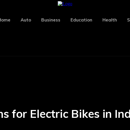
Home
Auto
Business
Education
Health
S
for Electric Bikes in Ind