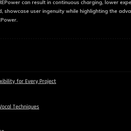
PuREPower can result in continuous charging, lower exp
d, showcase user ingenuity while highlighting the adv
EPower.
bility for Every Project
Vocal Techniques