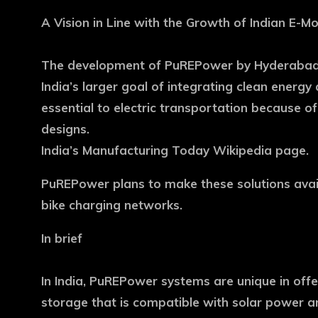
A Vision in Line with the Growth of Indian E-Mob
The development of PuREPower by Hyderabad-ba
India’s larger goal of integrating clean energy
essential to electric transportation because of
designs.
India’s Manufacturing Today Wikipedia page.
PuREPower plans to make these solutions avail
bike charging networks.
In brief
In India, PuREPower systems are unique in offe
storage that is compatible with solar power a