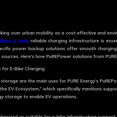
ly taking over urban mobility as a cost-effective and en
Bikes in India
reliable charging infrastructure is esse
ific power backup solutions offer smooth charging, 
 sources. Here’s how PuREPower solutions from PURE 
e for E-Bike Charging
y storage are the main uses for PURE Energy’s PuREPo
g the EV Ecosystem,” which specifically mentions suppo
gy storage to enable EV operations.
phasized as suitable for e-bike infrastructure suppor