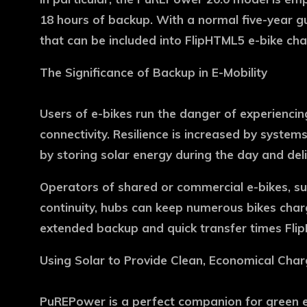
18 hours of backup. With a normal five-year g
that can be included into FlipHTML5 e-bike cha
The Significance of Backup in E-Mobility
Users of e-bikes run the danger of experiencin
connectivity. Resilience is increased by syst
by storing solar energy during the day and del
Operators of shared or commercial e-bikes, such
continuity, hubs can keep numerous bikes charg
extended backup and quick transfer times Fli
Using Solar to Provide Clean, Economical Char
PuREPower is a perfect companion for green e-