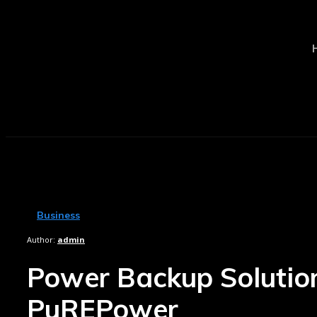
Business
Author:
admin
Power Backup Solutions 
PuREPower