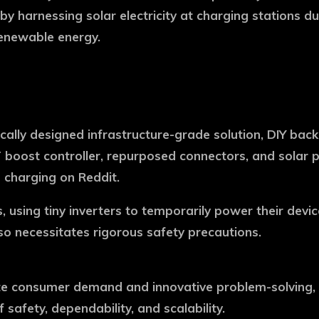
by harnessing solar electricity at charging stations d
renewable energy.
ally designed infrastructure-grade solution, DIY back
boost controller, repurposed connectors, and solar p
d charging on Reddit.
, using tiny inverters to temporarily power their dev
so necessitates rigorous safety precautions.
consumer demand and innovative problem-solving, but
safety, dependability, and scalability.