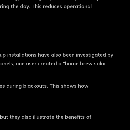
uring the day. This reduces operational
up installations have also been investigated by
anels, one user created a “home brew solar
ices during blackouts. This shows how
 they also illustrate the benefits of