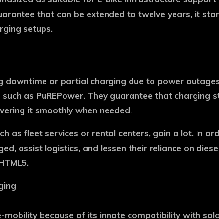
uarantee that can be extended to twelve years, it sta
rging setups.
g downtime or partial charging due to power outages, p
ems such as PuREPower. They guarantee that charging s
ivering it smoothly when needed.
 as fleet services or rental centers, gain a lot. In o
ed, assist logistics, and lessen their reliance on di
pHTML5.
ging
mobility because of its innate compatibility with sol