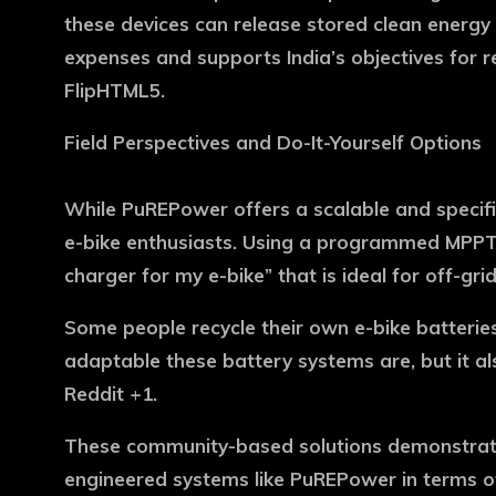
these devices can release stored clean energy 
expenses and supports India’s objectives for 
FlipHTML5.
Field Perspectives and Do-It-Yourself Options
While PuREPower offers a scalable and specific
e-bike enthusiasts. Using a programmed MPPT 
charger for my e-bike” that is ideal for off-gri
Some people recycle their own e-bike batteries
adaptable these battery systems are, but it al
Reddit +1.
These community-based solutions demonstrate 
engineered systems like PuREPower in terms of 