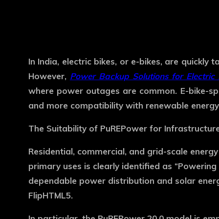
In India, electric bikes, or e-bikes, are quick
However,
Power Backup Solutions for Electric 
where power outages are common. E-bike-spec
and more compatibility with renewable energy
The Suitability of PuREPower for Infrastructur
Residential, commercial, and grid-scale energ
primary uses is clearly identified as “Powerin
dependable power distribution and solar ener
FlipHTML5.
In particular, the PuREPower 20.0 model is em