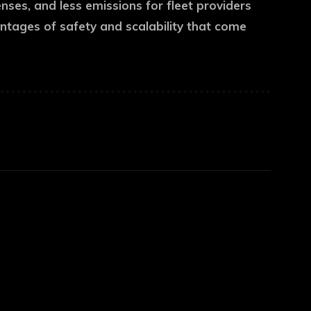
enses, and less emissions for fleet providers
antages of safety and scalability that come