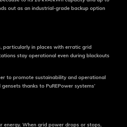
nds out as an industrial-grade backup option
articularly in places with erratic grid
tations stay operational even during blackouts
rder to promote sustainability and operational
esel gensets thanks to PuREPower systems’
ar energy. When grid power drops or stops,