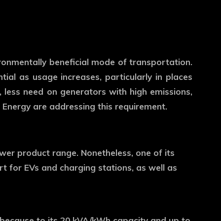
vironmentally beneficial mode of transportation.
ntial as usage increases, particularly in places
less need on generators with high emissions,
Energy are addressing this requirement.
wer product range. Nonetheless, one of its
rt for EVs and charging stations, as well as
t because to its 20 kVA/kWh capacity and up to