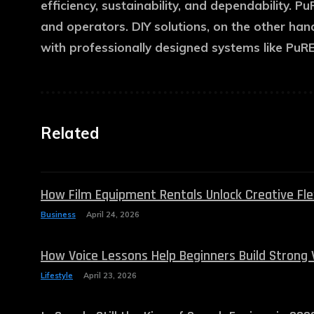
efficiency, sustainability, and dependability. 
and operators. DIY solutions, on the other han
with professionally designed systems like PuR
Related
How Film Equipment Rentals Unlock Creative Flexi
Business
April 24, 2026
How Voice Lessons Help Beginners Build Strong 
Lifestyle
April 23, 2026