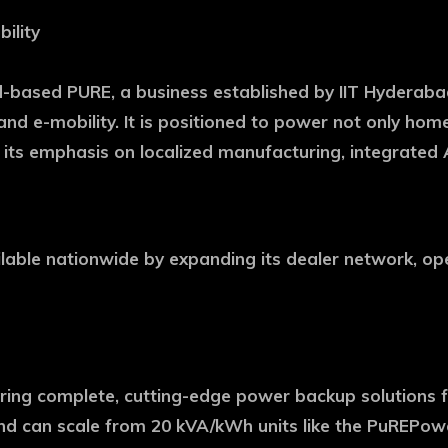
ility
sed PURE, a business established by IIT Hyderabad a
 and e-mobility. It is positioned to power not only ho
 its emphasis on localized manufacturing, integrated A
able nationwide by expanding its dealer network, open
ring complete, cutting-edge power backup solutions fo
nd can scale from 20 kVA/kWh units like the PuREPower