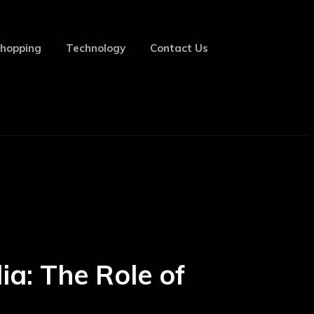
hopping
Technology
Contact Us
ia: The Role of