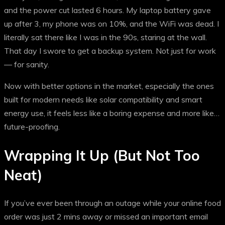
and the power cut lasted 6 hours. My laptop battery gave
up after 3, my phone was on 10%, and the WiFi was dead. I
literally sat there like I was in the 90s, staring at the wall.
That day I swore to get a backup system. Not just for work
— for sanity.
Now with better options in the market, especially the ones
built for modern needs like solar compatibility and smart
energy use, it feels less like a boring expense and more like…
future-proofing.
Wrapping It Up (But Not Too
Neat)
If you’ve ever been through an outage while your online food
order was just 2 mins away or missed an important email