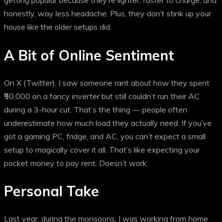
getting popular because they’re lighter, faster to charge, and
honestly, way less headache. Plus, they don’t stink up your
house like the older setups did.
A Bit of Online Sentiment
On X (Twitter), I saw someone rant about how they spent
₹50,000 on a fancy inverter but still couldn’t run their AC
during a 3-hour cut. That’s the thing — people often
underestimate how much load they actually need. If you’ve
got a gaming PC, fridge, and AC, you can’t expect a small
setup to magically cover it all. That’s like expecting your
pocket money to pay rent. Doesn’t work.
Personal Take
Last year, during the monsoons, I was working from home