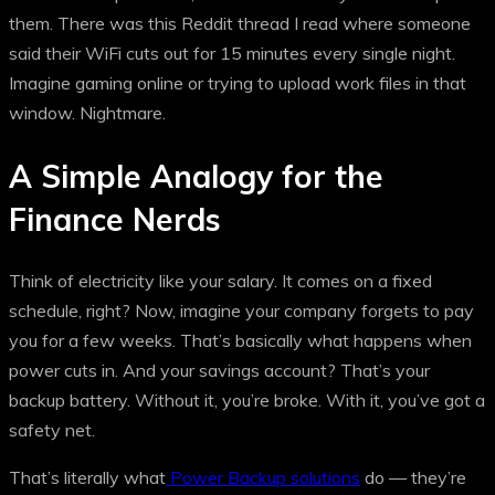
them. There was this Reddit thread I read where someone
said their WiFi cuts out for 15 minutes every single night.
Imagine gaming online or trying to upload work files in that
window. Nightmare.
A Simple Analogy for the
Finance Nerds
Think of electricity like your salary. It comes on a fixed
schedule, right? Now, imagine your company forgets to pay
you for a few weeks. That’s basically what happens when
power cuts in. And your savings account? That’s your
backup battery. Without it, you’re broke. With it, you’ve got a
safety net.
That’s literally what
Power Backup solutions
do — they’re