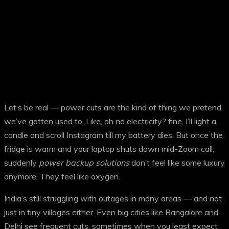
Let’s be real — power cuts are the kind of thing we pretend
we’ve gotten used to. Like, oh no electricity? fine, I’ll light a
candle and scroll Instagram till my battery dies. But once the
fridge is warm and your laptop shuts down mid-Zoom call,
suddenly
power backup solutions
don’t feel like some luxury
anymore. They feel like oxygen.
India’s still struggling with outages in many areas — and not
just in tiny villages either. Even big cities like Bangalore and
Delhi see frequent cuts, sometimes when you least expect