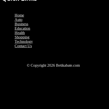
Home
Auto
Business
Education
Health
Shopping
Technology
Contact Us
© Copyright 2026 Betikabate.com