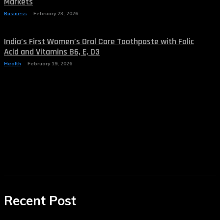
Markets
Business
February 23, 2026
India’s First Women’s Oral Care Toothpaste with Folic
Acid and Vitamins B6, E, D3
Health
February 19, 2026
Recent Post