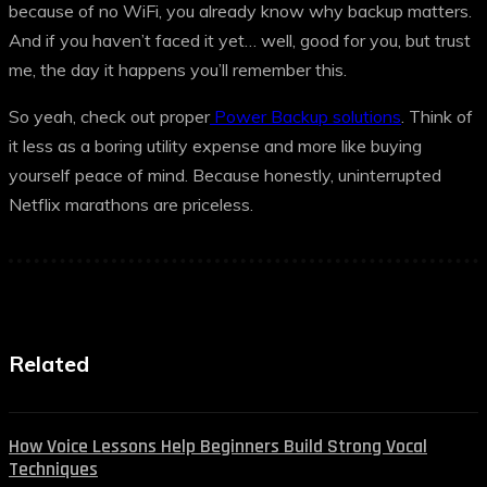
because of no WiFi, you already know why backup matters.
And if you haven’t faced it yet… well, good for you, but trust
me, the day it happens you’ll remember this.
So yeah, check out proper
Power Backup solutions
. Think of
it less as a boring utility expense and more like buying
yourself peace of mind. Because honestly, uninterrupted
Netflix marathons are priceless.
Related
How Voice Lessons Help Beginners Build Strong Vocal
Techniques