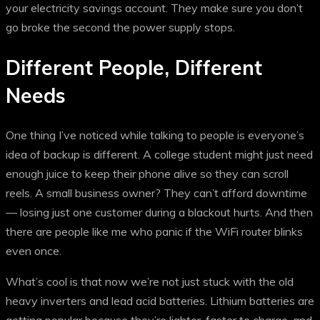
your electricity savings account. They make sure you don’t
go broke the second the power supply stops.
Different People, Different
Needs
One thing I’ve noticed while talking to people is everyone’s
idea of backup is different. A college student might just need
enough juice to keep their phone alive so they can scroll
reels. A small business owner? They can’t afford downtime
— losing just one customer during a blackout hurts. And then
there are people like me who panic if the WiFi router blinks
even once.
What’s cool is that now we’re not just stuck with the old
heavy inverters and lead acid batteries. Lithium batteries are