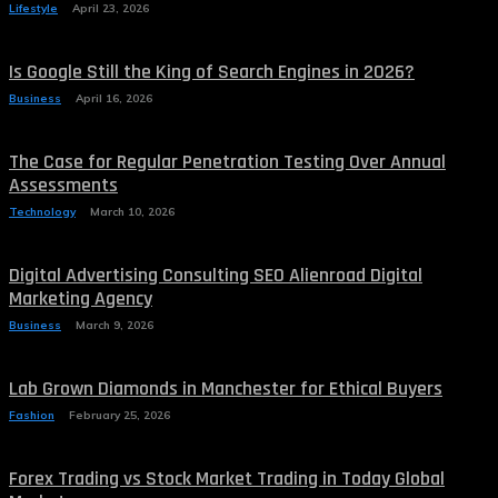
Lifestyle
April 23, 2026
Is Google Still the King of Search Engines in 2026?
Business
April 16, 2026
The Case for Regular Penetration Testing Over Annual
Assessments
Technology
March 10, 2026
Digital Advertising Consulting SEO Alienroad Digital
Marketing Agency
Business
March 9, 2026
Lab Grown Diamonds in Manchester for Ethical Buyers
Fashion
February 25, 2026
Forex Trading vs Stock Market Trading in Today Global