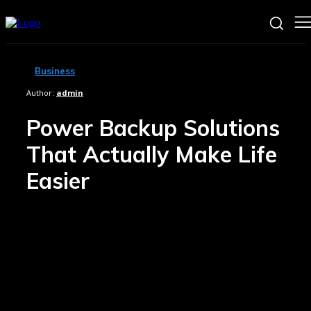
Business
Author:
admin
Power Backup Solutions
That Actually Make Life
Easier