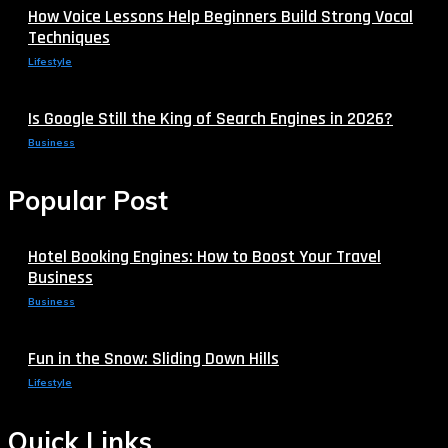
How Voice Lessons Help Beginners Build Strong Vocal
Techniques
Lifestyle
Is Google Still the King of Search Engines in 2026?
Business
Popular Post
Hotel Booking Engines: How to Boost Your Travel
Business
Business
Fun in the Snow: Sliding Down Hills
Lifestyle
Quick Links