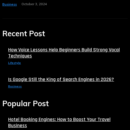
October 3, 2024
Business
Recent Post
How Voice Lessons Help Beginners Build Strong Vocal
Techniques
Lifestyle
Is Google Still the King of Search Engines in 2026?
Business
Popular Post
Hotel Booking Engines: How to Boost Your Travel
Business