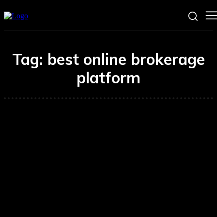
Tag:
best online brokerage
platform