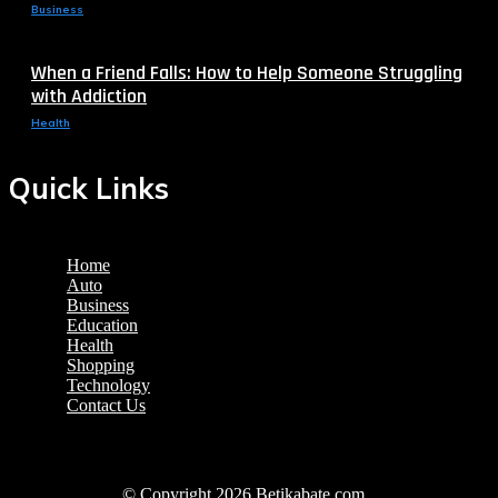
Business
When a Friend Falls: How to Help Someone Struggling
with Addiction
Health
Quick Links
Home
Auto
Business
Education
Health
Shopping
Technology
Contact Us
© Copyright 2026 Betikabate.com