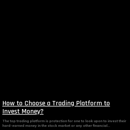
How to Choose a Trading Platform to
Invest Money?
The top trading platform is protection for one to look upon to invest their
hard-earned money in the stock market or any other financial...