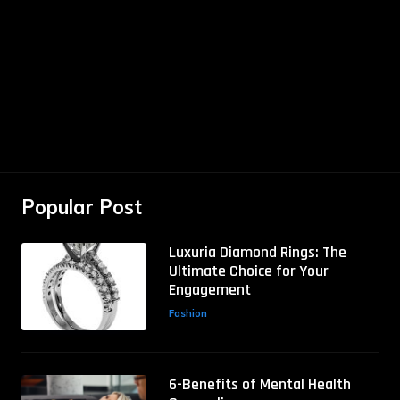
Popular Post
Luxuria Diamond Rings: The
Ultimate Choice for Your
Engagement
Fashion
6-Benefits of Mental Health