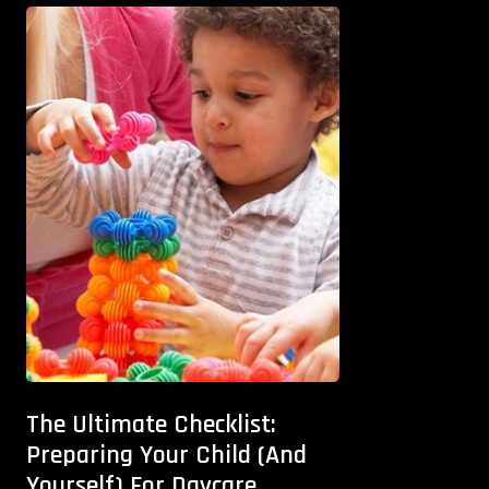
The Ultimate Checklist:
Preparing Your Child (And
Yourself) For Daycare