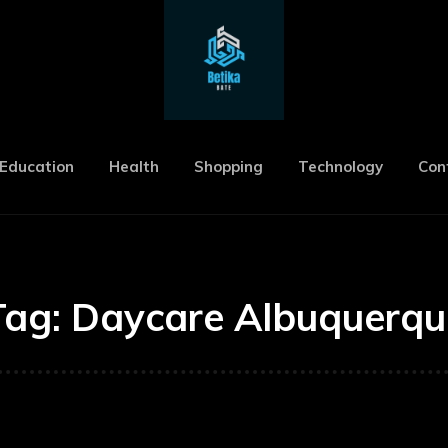
Education
Health
Shopping
Technology
Con
Tag:
Daycare Albuquerqu