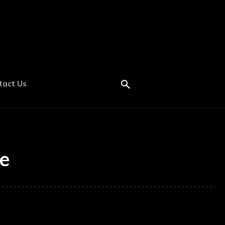
tact Us
e