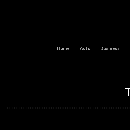
Home
Auto
Business