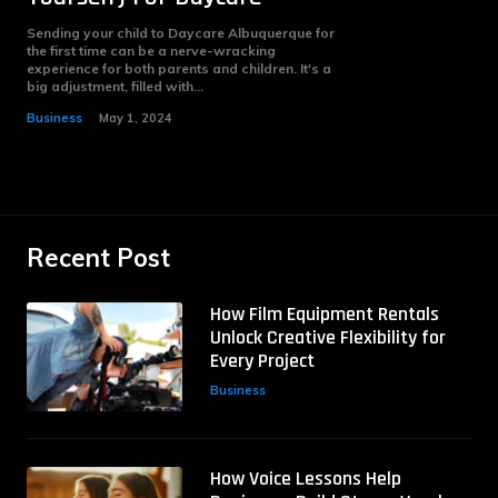
Sending your child to Daycare Albuquerque for
the first time can be a nerve-wracking
experience for both parents and children. It's a
big adjustment, filled with...
Business
May 1, 2024
Recent Post
How Film Equipment Rentals
Unlock Creative Flexibility for
Every Project
Business
How Voice Lessons Help