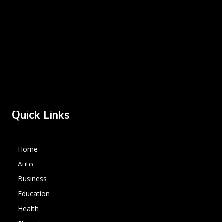
Quick Links
Home
Auto
Business
Education
Health