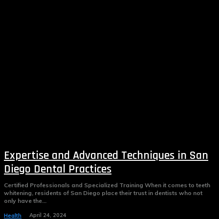
Expertise and Advanced Techniques in San
Diego Dental Practices
Certified Professionals and Specialized Training When it comes to teeth
whitening, residents of San Diego place their trust in dentists who not
only have the...
April 24, 2024
Health