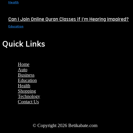
Health
Can I Join Online Quran Classes if I’m Hearing Impaired?
Education
Quick Links
Home
Auto
Business
Education
Health
Shopping
Technology
Contact Us
© Copyright 2026 Betikabate.com