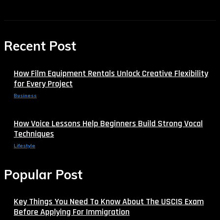
Recent Post
How Film Equipment Rentals Unlock Creative Flexibility
for Every Project
Business
How Voice Lessons Help Beginners Build Strong Vocal
Techniques
Lifestyle
Popular Post
Key Things You Need To Know About The USCIS Exam
Before Applying For Immigration