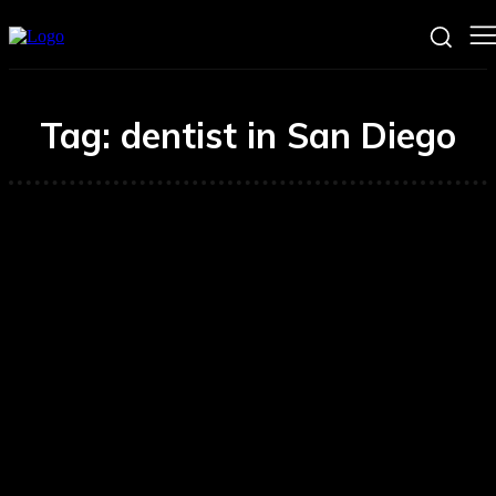
Tag:
dentist in San Diego