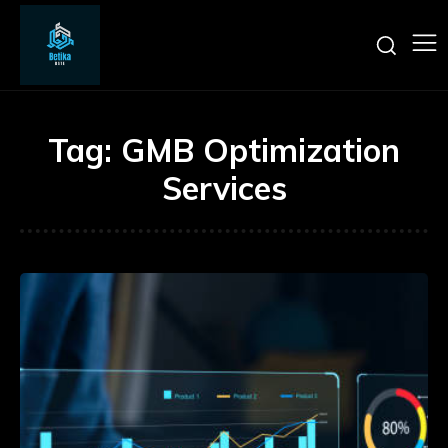
Tag:
GMB Optimization
Services