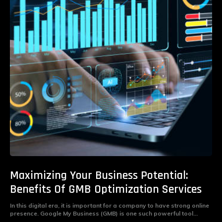
Maximizing Your Business Potential:
Benefits Of GMB Optimization Services
In this digital era, it is important for a company to have strong online
presence. Google My Business (GMB) is one such powerful tool...