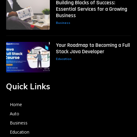
Building Blocks of Success:
Essential Services for a Growing
Business
Business
Your Roadmap to Becoming a Full
Stack Java Developer
Education
Quick Links
Home
Auto
Business
Education