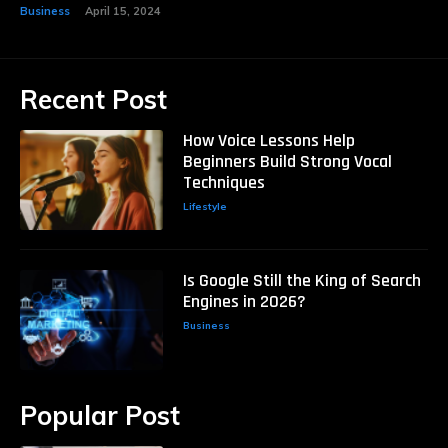
Business
April 15, 2024
Recent Post
How Voice Lessons Help
Beginners Build Strong Vocal
Techniques
Lifestyle
Is Google Still the King of Search
Engines in 2026?
Business
Popular Post