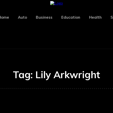
Home
Auto
Business
Education
Health
S
Tag:
Lily Arkwright