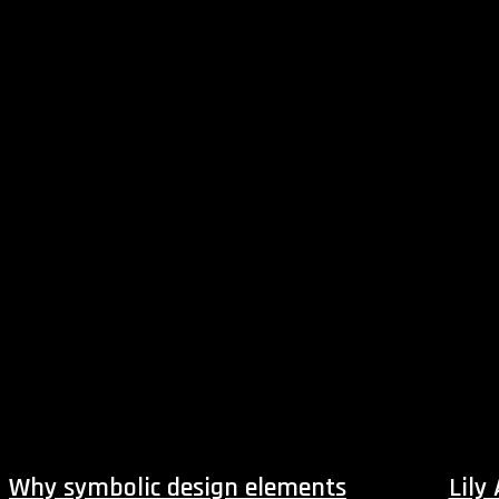
Why symbolic design elements
Lily