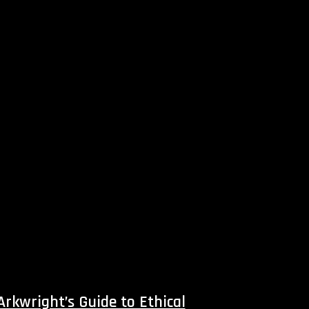
 Arkwright’s Guide to Ethical