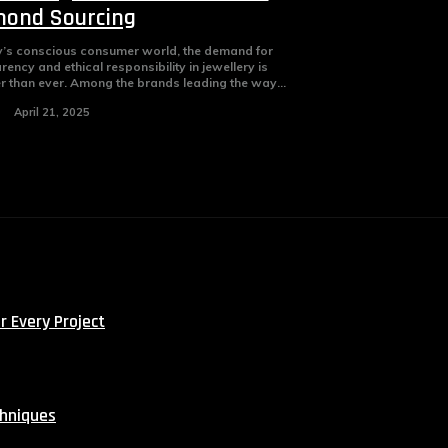
ond Sourcing
y’s conscious consumer world, the demand for
rency and ethical responsibility in jewellery is
r than ever. Among the brands leading the way...
April 21, 2025
r Every Project
chniques