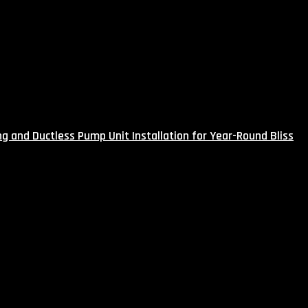
g and Ductless Pump Unit Installation for Year-Round Bliss