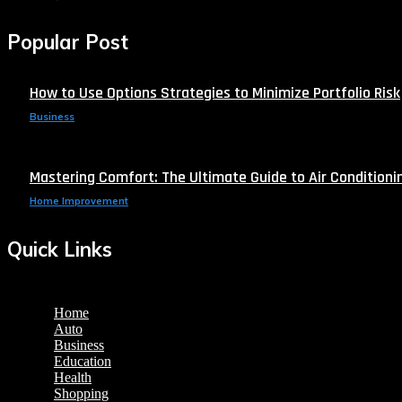
Popular Post
How to Use Options Strategies to Minimize Portfolio Risk
Business
Mastering Comfort: The Ultimate Guide to Air Conditionin
Home Improvement
Quick Links
Home
Auto
Business
Education
Health
Shopping