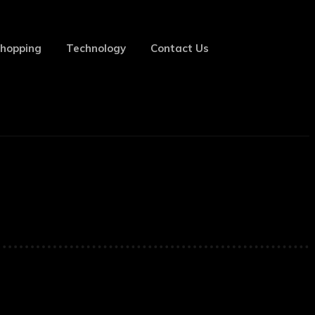
hopping
Technology
Contact Us