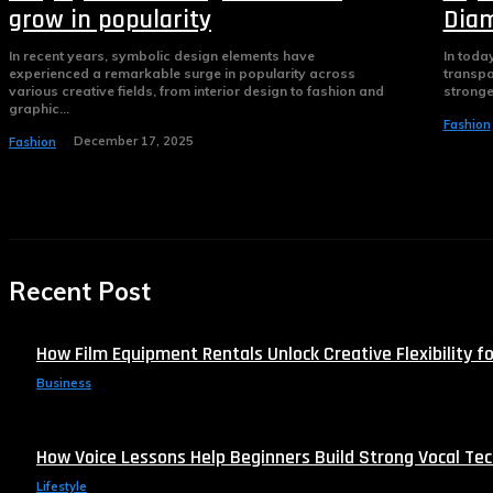
grow in popularity
Diam
In recent years, symbolic design elements have
In toda
experienced a remarkable surge in popularity across
transpa
various creative fields, from interior design to fashion and
stronge
graphic...
Fashion
December 17, 2025
Fashion
Recent Post
How Film Equipment Rentals Unlock Creative Flexibility fo
Business
How Voice Lessons Help Beginners Build Strong Vocal Te
Lifestyle