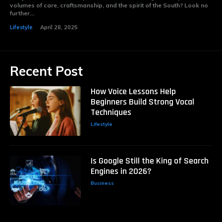
volumes of care, craftsmanship, and the spirit of the South? Look no
further...
Lifestyle
April 28, 2025
Recent Post
How Voice Lessons Help
Beginners Build Strong Vocal
Techniques
Lifestyle
Is Google Still the King of Search
Engines in 2026?
Business