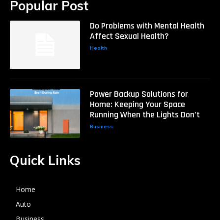
Popular Post
Do Problems with Mental Health
Affect Sexual Health?
Health
Power Backup Solutions for
Home: Keeping Your Space
Running When the Lights Don’t
Business
Quick Links
Home
Auto
Business