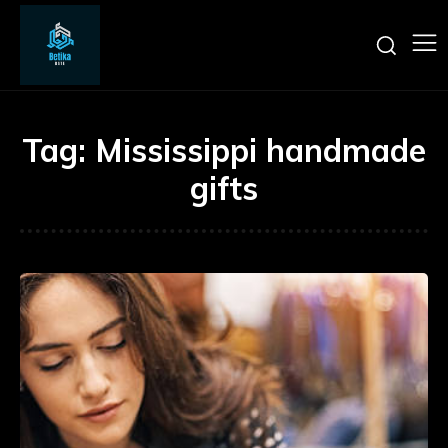
Tag:
Mississippi handmade
gifts