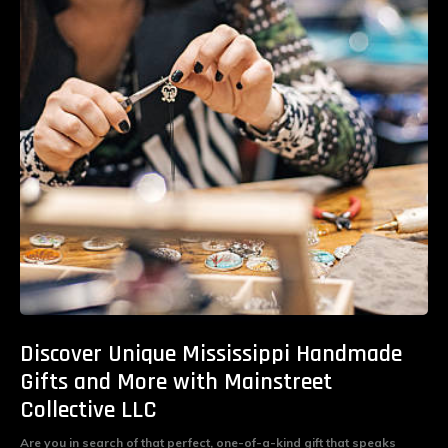
Discover Unique Mississippi Handmade
Gifts and More with Mainstreet
Collective LLC
Are you in search of that perfect, one-of-a-kind gift that speaks