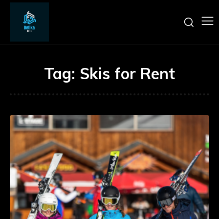
Tag:
Skis for Rent