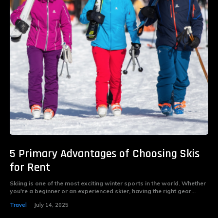
5 Primary Advantages of Choosing Skis
for Rent
Skiing is one of the most exciting winter sports in the world. Whether
you're a beginner or an experienced skier, having the right gear...
Travel
July 14, 2025