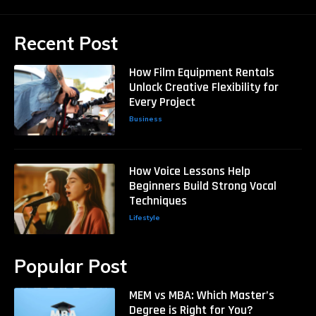
Recent Post
How Film Equipment Rentals
Unlock Creative Flexibility for
Every Project
Business
How Voice Lessons Help
Beginners Build Strong Vocal
Techniques
Lifestyle
Popular Post
MEM vs MBA: Which Master’s
Degree is Right for You?