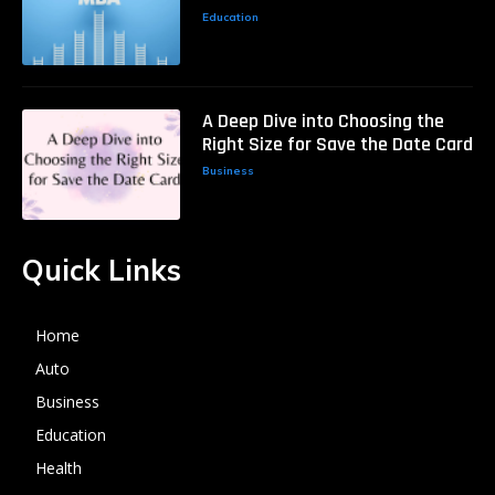
Education
A Deep Dive into Choosing the
Right Size for Save the Date Card
Business
Quick Links
Home
Auto
Business
Education
Health