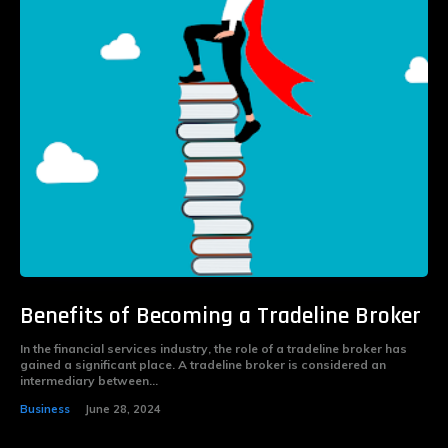
Benefits of Becoming a Tradeline Broker
In the financial services industry, the role of a tradeline broker has
gained a significant place. A tradeline broker is considered an
intermediary between...
Business
June 28, 2024