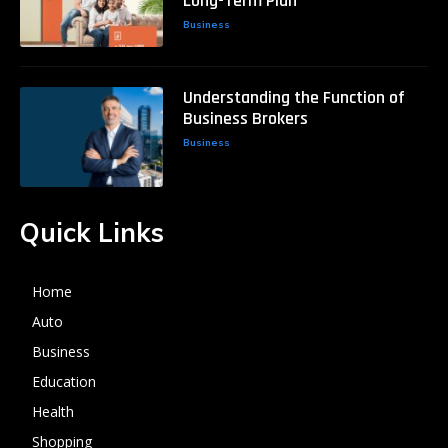
Long-Term Plan
Business
Understanding the Function of
Business Brokers
Business
Quick Links
Home
Auto
Business
Education
Health
Shopping