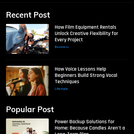
Recent Post
How Film Equipment Rentals
Unlock Creative Flexibility for
Every Project
Business
How Voice Lessons Help
Beginners Build Strong Vocal
Techniques
Lifestyle
Popular Post
Power Backup Solutions for
Home: Because Candles Aren’t a