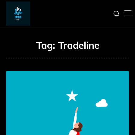
Tag:
Tradeline