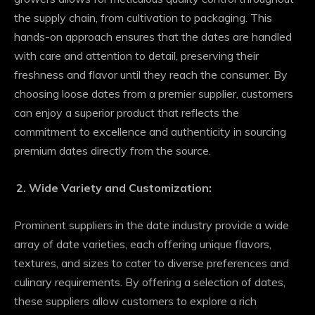
the supply chain, from cultivation to packaging. This
hands-on approach ensures that the dates are handled
with care and attention to detail, preserving their
freshness and flavor until they reach the consumer. By
choosing loose dates from a premier supplier, customers
can enjoy a superior product that reflects the
commitment to excellence and authenticity in sourcing
premium dates directly from the source.
Wide Variety and Customization:
Prominent suppliers in the date industry provide a wide
array of date varieties, each offering unique flavors,
textures, and sizes to cater to diverse preferences and
culinary requirements. By offering a selection of dates,
these suppliers allow customers to explore a rich