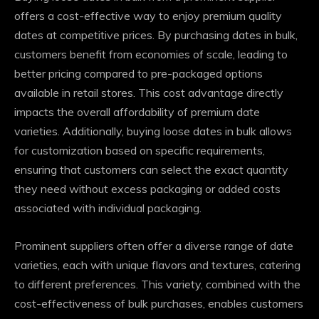
offers a cost-effective way to enjoy premium quality
dates at competitive prices. By purchasing dates in bulk,
customers benefit from economies of scale, leading to
better pricing compared to pre-packaged options
available in retail stores. This cost advantage directly
impacts the overall affordability of premium date
varieties. Additionally, buying loose dates in bulk allows
for customization based on specific requirements,
ensuring that customers can select the exact quantity
they need without excess packaging or added costs
associated with individual packaging.
Prominent suppliers often offer a diverse range of date
varieties, each with unique flavors and textures, catering
to different preferences. This variety, combined with the
cost-effectiveness of bulk purchases, enables customers