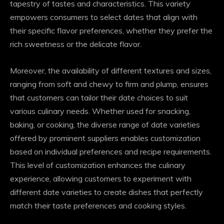
tapestry of tastes and characteristics. This variety
empowers consumers to select dates that align with
their specific flavor preferences, whether they prefer the
rich sweetness or the delicate flavor.
Moreover, the availability of different textures and sizes,
ranging from soft and chewy to firm and plump, ensures
that customers can tailor their date choices to suit
various culinary needs. Whether used for snacking,
baking, or cooking, the diverse range of date varieties
offered by prominent suppliers enables customization
based on individual preferences and recipe requirements.
This level of customization enhances the culinary
experience, allowing customers to experiment with
different date varieties to create dishes that perfectly
match their taste preferences and cooking styles.