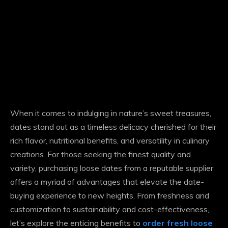
When it comes to indulging in nature’s sweet treasures,
dates stand out as a timeless delicacy cherished for their
rich flavor, nutritional benefits, and versatility in culinary
creations. For those seeking the finest quality and
variety, purchasing loose dates from a reputable supplier
offers a myriad of advantages that elevate the date-
buying experience to new heights. From freshness and
customization to sustainability and cost-effectiveness,
let’s explore the enticing benefits to
order fresh loose