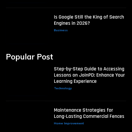
Is Google Still the King of Search
Engines in 2026?
Business
Popular Post
Step-by-Step Guide to Accessing
Lessons on JoinPD: Enhance Your
Learning Experience
Technology
Maintenance Strategies for
Long-Lasting Commercial Fences
Home Improvement