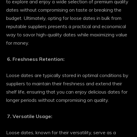
to explore and enjoy a wide selection of premium quality
dates without compromising on taste or breaking the
budget. Ultimately, opting for loose dates in bulk from
reputable suppliers presents a practical and economical
way to savor high-quality dates while maximizing value
for money.
Freshness Retention:
Loose dates are typically stored in optimal conditions by
suppliers to maintain their freshness and extend their
shelf life, ensuring that you can enjoy delicious dates for
longer periods without compromising on quality.
Versatile Usage:
Loose dates, known for their versatility, serve as a