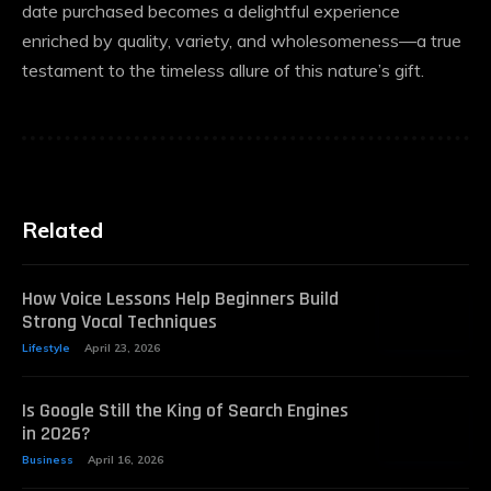
date purchased becomes a delightful experience
enriched by quality, variety, and wholesomeness—a true
testament to the timeless allure of this nature’s gift.
Related
How Voice Lessons Help Beginners Build
Strong Vocal Techniques
Lifestyle
April 23, 2026
Is Google Still the King of Search Engines
in 2026?
Business
April 16, 2026