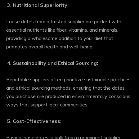
Nutritional Superiority:
Loose dates from a trusted supplier are packed with
essential nutrients like fiber, vitamins, and minerals,
providing a wholesome addition to your diet that
promotes overall health and well-being.
Sustainability and Ethical Sourcing:
Reputable suppliers often prioritize sustainable practices
and ethical sourcing methods, ensuring that the dates
you purchase are produced in environmentally conscious
ways that support local communities.
Cost-Effectiveness:
Buying loose dates in bulk from a prominent supplier