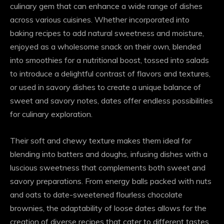
culinary gem that can enhance a wide range of dishes
across various cuisines. Whether incorporated into
baking recipes to add natural sweetness and moisture,
enjoyed as a wholesome snack on their own, blended
into smoothies for a nutritional boost, tossed into salads
to introduce a delightful contrast of flavors and textures,
or used in savory dishes to create a unique balance of
sweet and savory notes, dates offer endless possibilities
for culinary exploration.
Their soft and chewy texture makes them ideal for
blending into batters and doughs, infusing dishes with a
luscious sweetness that complements both sweet and
savory preparations. From energy balls packed with nuts
and oats to date-sweetened flourless chocolate
brownies, the adaptability of loose dates allows for the
creation of diverse recipes that cater to different tastes