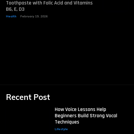
Toothpaste with Folic Acid and Vitamins
B6, E, D3
Health
February 19, 2026
Recent Post
How Voice Lessons Help
Beginners Build Strong Vocal
Techniques
Lifestyle