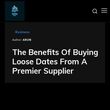
Business
Author:
ARUN
The Benefits Of Buying
Loose Dates From A
Premier Supplier