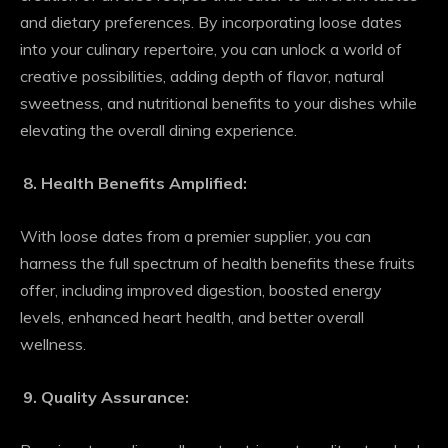
and dietary preferences. By incorporating loose dates
into your culinary repertoire, you can unlock a world of
creative possibilities, adding depth of flavor, natural
sweetness, and nutritional benefits to your dishes while
elevating the overall dining experience.
Health Benefits Amplified:
With loose dates from a premier supplier, you can
harness the full spectrum of health benefits these fruits
offer, including improved digestion, boosted energy
levels, enhanced heart health, and better overall
wellness.
Quality Assurance: