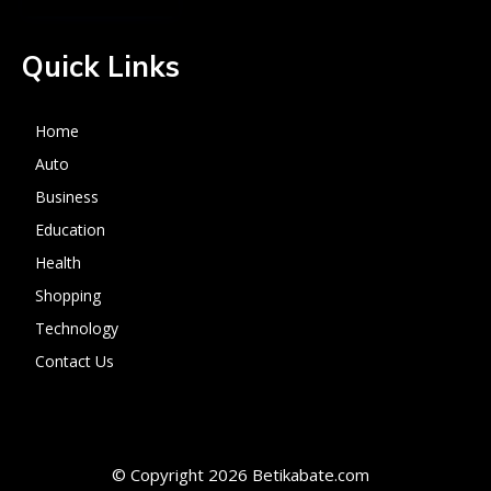
Quick Links
Home
Auto
Business
Education
Health
Shopping
Technology
Contact Us
© Copyright 2026 Betikabate.com