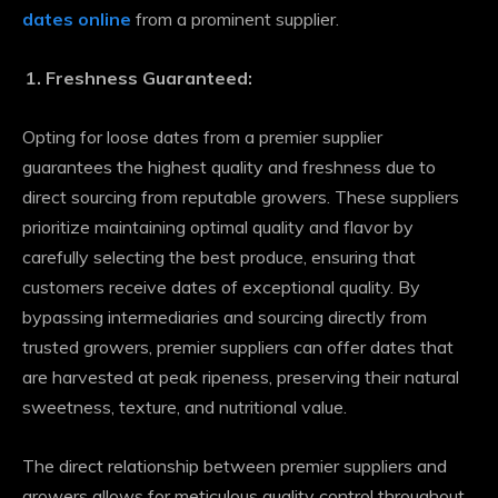
dates online
from a prominent supplier.
Freshness Guaranteed:
Opting for loose dates from a premier supplier
guarantees the highest quality and freshness due to
direct sourcing from reputable growers. These suppliers
prioritize maintaining optimal quality and flavor by
carefully selecting the best produce, ensuring that
customers receive dates of exceptional quality. By
bypassing intermediaries and sourcing directly from
trusted growers, premier suppliers can offer dates that
are harvested at peak ripeness, preserving their natural
sweetness, texture, and nutritional value.
The direct relationship between premier suppliers and
growers allows for meticulous quality control throughout