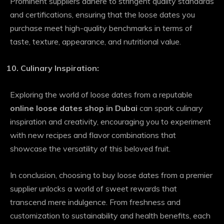
Prominent suppliers adhere to stringent quality standards
and certifications, ensuring that the loose dates you
purchase meet high-quality benchmarks in terms of
taste, texture, appearance, and nutritional value.
Culinary Inspiration:
Exploring the world of loose dates from a reputable
online loose dates shop in Dubai
can spark culinary
inspiration and creativity, encouraging you to experiment
with new recipes and flavor combinations that
showcase the versatility of this beloved fruit.
In conclusion, choosing to buy loose dates from a premier
supplier unlocks a world of sweet rewards that
transcend mere indulgence. From freshness and
customization to sustainability and health benefits, each