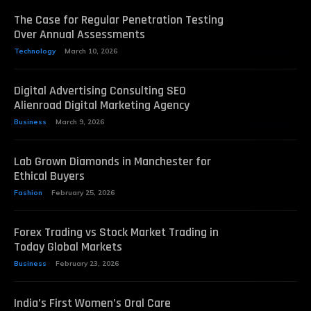
The Case for Regular Penetration Testing
Over Annual Assessments
Technology
March 10, 2026
Digital Advertising Consulting SEO
Alienroad Digital Marketing Agency
Business
March 9, 2026
Lab Grown Diamonds in Manchester for
Ethical Buyers
Fashion
February 25, 2026
Forex Trading vs Stock Market Trading in
Today Global Markets
Business
February 23, 2026
India’s First Women’s Oral Care