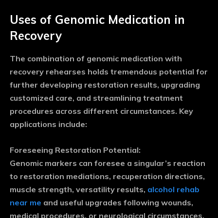
Uses of Genomic Medication in
Recovery
The combination of genomic medication with
recovery rehearses holds tremendous potential for
further developing restoration results, upgrading
customized care, and streamlining treatment
procedures across different circumstances. Key
applications include:
Foreseeing Restoration Potential:
Genomic markers can foresee a singular’s reaction
to restoration mediations, recuperation directions,
muscle strength, versatility results,
alcohol rehab
near me
and useful upgrades following wounds,
medical procedures, or neurological circumstances.