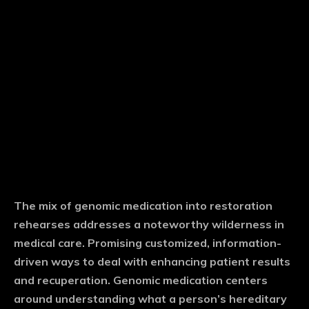
The mix of genomic medication into restoration
rehearses addresses a noteworthy wilderness in
medical care. Promising customized, information-
driven ways to deal with enhancing patient results
and recuperation. Genomic medication centers
around understanding what a person’s hereditary