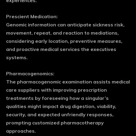
experiences.
Prescient Medication:
Genomic information can anticipate sickness risk,
movement, repeat, and reaction to mediations,
considering early location, preventive measures,
and proactive medical services the executives
systems.
Pharmacogenomics:
The pharmacogenomic examination assists medical
care suppliers with improving prescription
treatments by foreseeing how a singular’s
qualities might impact drug digestion, viability,
security, and expected unfriendly responses,
prompting customized pharmacotherapy
approaches.