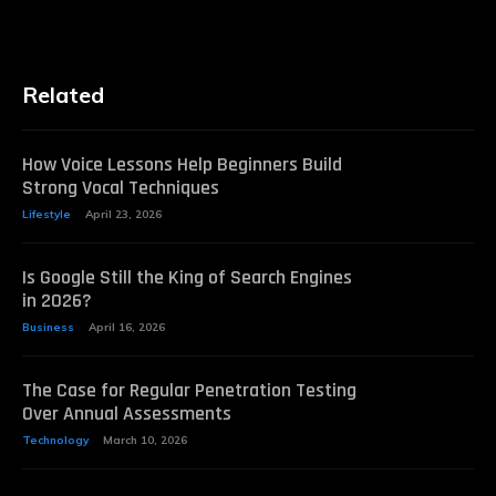
Related
How Voice Lessons Help Beginners Build
Strong Vocal Techniques
Lifestyle
April 23, 2026
Is Google Still the King of Search Engines
in 2026?
Business
April 16, 2026
The Case for Regular Penetration Testing
Over Annual Assessments
Technology
March 10, 2026