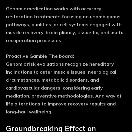
Genomic medication works with accuracy
restoration treatments focusing on unambiguous
pathways, qualities, or cell systems engaged with
muscle recovery, brain pliancy, tissue fix, and useful
recuperation processes.
Proactive Gamble The board:
Genomic risk evaluations recognize hereditary
inclinations to outer muscle issues, neurological
circumstances, metabolic disorders, and
cardiovascular dangers, considering early
mediation, preventive methodologies. And way of
life alterations to improve recovery results and
long-haul wellbeing.
Groundbreaking Effect on