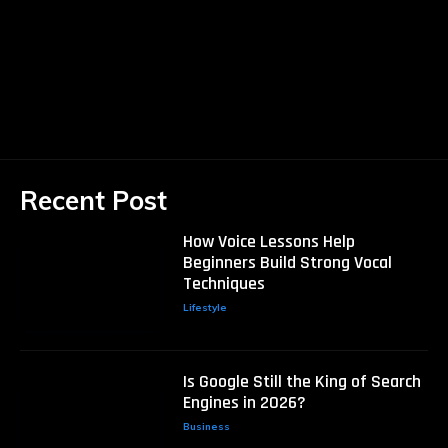
Recent Post
How Voice Lessons Help
Beginners Build Strong Vocal
Techniques
Lifestyle
Is Google Still the King of Search
Engines in 2026?
Business