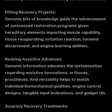
Fitting Recovery Projects:
Genomic bits of knowledge guide the advancement
of customized restoration programs given
hereditary elements impacting muscle capability,
tissue recuperating, irritation reaction, torment
discernment, and engine learning abilities.
Redoing Assistive Advances:
Genomic information educates the customization
regarding assistive innovations, orthoses,
prostheses. And versatility helps to match
individual biomechanical qualities, engine control
designs, tangible input inclinations, and gadget UIs.
Accuracy Recovery Treatments: