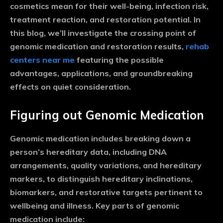
cosmetics mean for their well-being, infection risk,
treatment reaction, and restoration potential. In
this blog, we’ll investigate the crossing point of
genomic medication and restoration results,
rehab
centers near me
featuring the possible
advantages, applications, and groundbreaking
effects on quiet consideration.
Figuring out Genomic Medication
Genomic medication includes breaking down a
person’s hereditary data, including DNA
arrangements, quality variations, and hereditary
markers, to distinguish hereditary inclinations,
biomarkers, and restorative targets pertinent to
wellbeing and illness. Key parts of genomic
medication include: