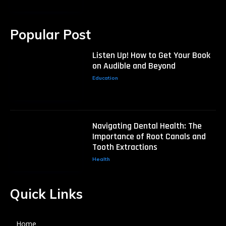
Popular Post
Listen Up! How to Get Your Book
on Audible and Beyond
Education
Navigating Dental Health: The
Importance of Root Canals and
Tooth Extractions
Health
Quick Links
Home