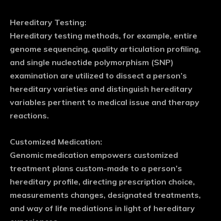
Hereditary Testing:
Hereditary testing methods, for example, entire
genome sequencing, quality articulation profiling,
and single nucleotide polymorphism (SNP)
examination are utilized to dissect a person’s
hereditary varieties and distinguish hereditary
variables pertinent to medical issue and therapy
reactions.
Customized Medication:
Genomic medication empowers customized
treatment plans custom-made to a person’s
hereditary profile, directing prescription choice,
measurements changes, designated treatments,
and way of life mediations in light of hereditary