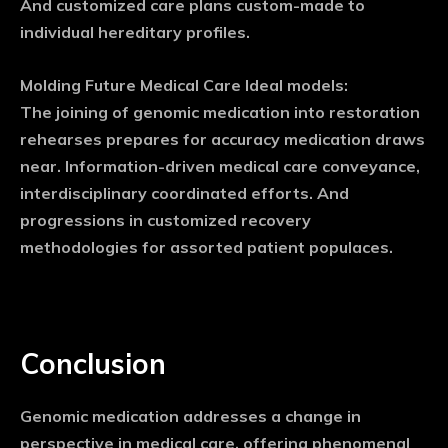
And customized care plans custom-made to
individual hereditary profiles.
Molding Future Medical Care Ideal models:
The joining of genomic medication into restoration
rehearses prepares for accuracy medication draws
near. Information-driven medical care conveyance,
interdisciplinary coordinated efforts. And
progressions in customized recovery
methodologies for assorted patient populaces.
Conclusion
Genomic medication addresses a change in
perspective in medical care, offering phenomenal