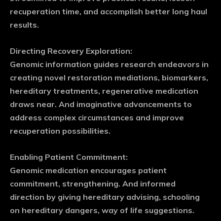
recuperation time, and accomplish better long haul
results.
Directing Recovery Exploration:
Genomic information guides research endeavors in
creating novel restoration mediations, biomarkers,
hereditary treatments, regenerative medication
draws near. And imaginative advancements to
address complex circumstances and improve
recuperation possibilities.
Enabling Patient Commitment:
Genomic medication encourages patient
commitment, strengthening. And informed
direction by giving hereditary advising, schooling
on hereditary dangers, way of life suggestions.