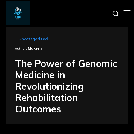
Uncategorized
Author:
Mukesh
The Power of Genomic
Medicine in
Revolutionizing
Rehabilitation
Outcomes