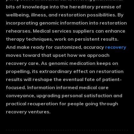
bits of knowledge into the hereditary premise of
wellbeing, illness, and restoration possibilities. By
incorporating genomic information into restoration
rehearses. Medical services suppliers can enhance
therapy techniques, work on persistent results.
And make ready for customized, accuracy
recovery
moves toward that upset how we approach
recovery care. As genomic medication keeps on
propelling, its extraordinary effect on restoration
results will reshape the eventual fate of patient-
focused. Information informed medical care
conveyance, upgrading personal satisfaction and
practical recuperation for people going through
recovery ventures.