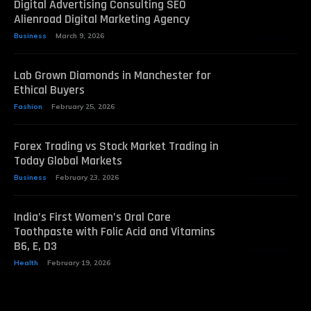
Digital Advertising Consulting SEO
Alienroad Digital Marketing Agency
Business
March 9, 2026
Lab Grown Diamonds in Manchester for
Ethical Buyers
Fashion
February 25, 2026
Forex Trading vs Stock Market Trading in
Today Global Markets
Business
February 23, 2026
India’s First Women’s Oral Care
Toothpaste with Folic Acid and Vitamins
B6, E, D3
Health
February 19, 2026