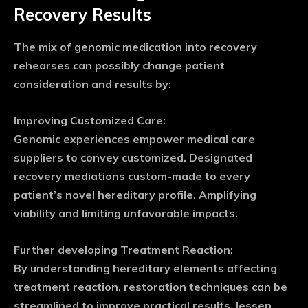
Recovery Results
The mix of genomic medication into recovery
rehearses can possibly change patient
consideration and results by:
Improving Customized Care:
Genomic experiences empower medical care
suppliers to convey customized. Designated
recovery mediations custom-made to every
patient’s novel hereditary profile. Amplifying
viability and limiting unfavorable impacts.
Further developing Treatment Reaction:
By understanding hereditary elements affecting
treatment reaction, restoration techniques can be
streamlined to improve practical results, lessen