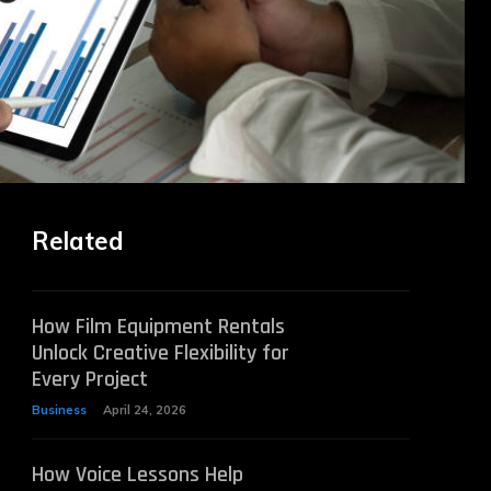
Related
How Film Equipment Rentals
Unlock Creative Flexibility for
Every Project
Business
April 24, 2026
How Voice Lessons Help