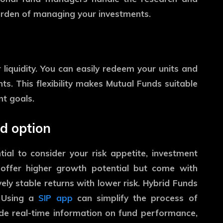
 burden of managing your investments.
liquidity. You can easily redeem your units and
s. This flexibility makes Mutual Funds suitable
t goals.
d option
tial to consider your risk appetite, investment
s offer higher growth potential but come with
vely stable returns with lower risk. Hybrid Funds
. Using a
SIP app
can simplify the process of
ide real-time information on fund performance,