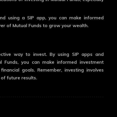
 and using a SIP app, you can make informed
er of Mutual Funds to grow your wealth.
ective way to invest. By using SIP apps and
al Funds, you can make informed investment
inancial goals. Remember, investing involves
of future results.