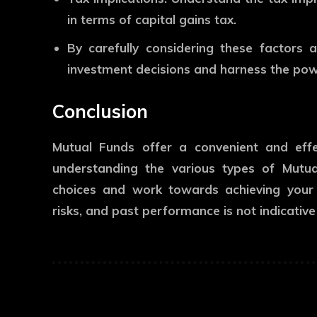
in terms of capital gains tax.
By carefully considering these factors
investment decisions and harness the pow
Conclusion
Mutual Funds offer a convenient and eff
understanding the various types of Mutu
choices and work towards achieving your f
risks, and past performance is not indicative 