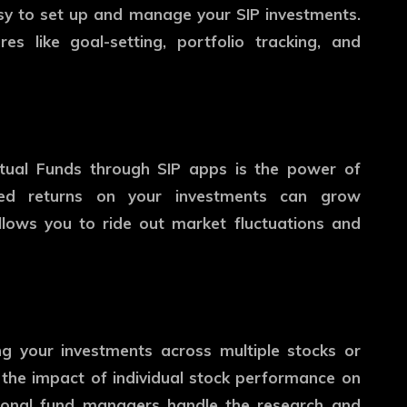
asy to set up and manage your SIP investments.
s like goal-setting, portfolio tracking, and
utual Funds through SIP apps is the power of
ted returns on your investments can grow
allows you to ride out market fluctuations and
ing your investments across multiple stocks or
 the impact of individual stock performance on
essional fund managers handle the research and