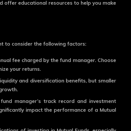
and offer educational resources to help you make
t to consider the following factors:
nnual fee charged by the fund manager. Choose
ize your returns.
quidity and diversification benefits, but smaller
 growth.
fund manager’s track record and investment
ignificantly impact the performance of a Mutual
ations of investing in Mutual Funds, especially