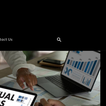
tact Us