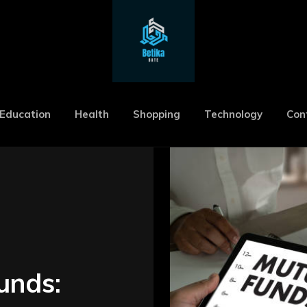
Education
Health
Shopping
Technology
Con
unds: