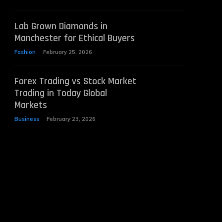
Lab Grown Diamonds in
Manchester for Ethical Buyers
Fashion
February 25, 2026
Forex Trading vs Stock Market
Trading in Today Global
Markets
Business
February 23, 2026