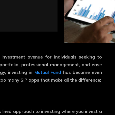
nvestment avenue for individuals seeking to
d portfolio, professional management, and ease
gy, investing in
Mutual Fund
has become even
too many SIP apps that make all the difference:
iplined approach to investing where you invest a