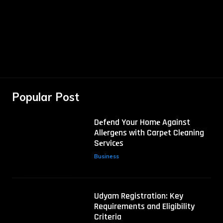
Popular Post
Dеfеnd Your Homе Against
Allеrgеns with Carpеt Clеaning
Sеrvicеs
Business
Udyam Registration: Key
Requirements and Eligibility
Criteria