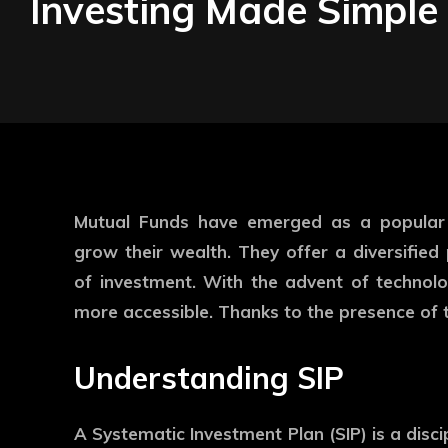
Investing Made Simple
Mutual Funds have emerged as a popular i
grow their wealth. They offer a diversifie
of investment. With the advent of technolo
more accessible. Thanks to the presence of 
Understanding SIP
A Systematic Investment Plan (SIP) is a disc