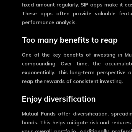
fixed amount regularly. SIP apps make it e
These apps often provide valuable feature
performance analysis.
Too many benefits to reap
One of the key benefits of investing in M
compounding. Over time, the accumula
exponentially. This long-term perspective 
reap the rewards of consistent investing.
Enjoy diversification
Mutual Funds offer diversification, spread
bonds. This helps mitigate risk and reduces
your overall portfolio. Additionally, prof