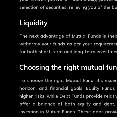
selection of securities, relieving you of the
Liquidity
The next advantage of Mutual Funds is their 
withdraw your funds as per your requirement
for both short-term and long-term investmen
Choosing the right mutual fun
To choose the right Mutual Fund, it’s essen
horizon, and financial goals. Equity Fund
higher risks, while Debt Funds provide relati
offer a balance of both equity and debt
investing in Mutual Funds. These apps prov