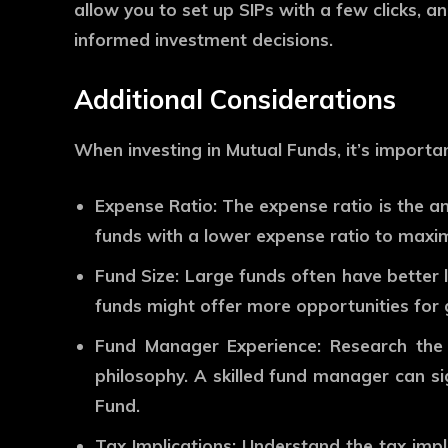
allow you to set up SIPs with a few clicks, 
informed investment decisions.
Additional Considerations
When investing in Mutual Funds, it’s importan
Expense Ratio:
The expense ratio is the a
funds with a lower expense ratio to maxim
Fund Size:
Large funds often have better li
funds might offer more opportunities for
Fund Manager Experience:
Research the 
philosophy. A skilled fund manager can s
Fund.
Tax Implications:
Understand the tax implic