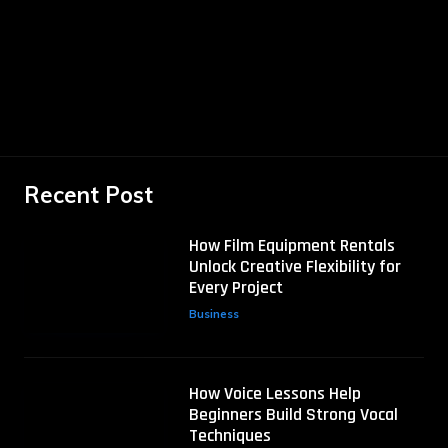
Recent Post
How Film Equipment Rentals
Unlock Creative Flexibility for
Every Project
Business
How Voice Lessons Help
Beginners Build Strong Vocal
Techniques