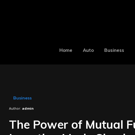
Home
Auto
Business
Business
Author:
admin
The Power of Mutual F