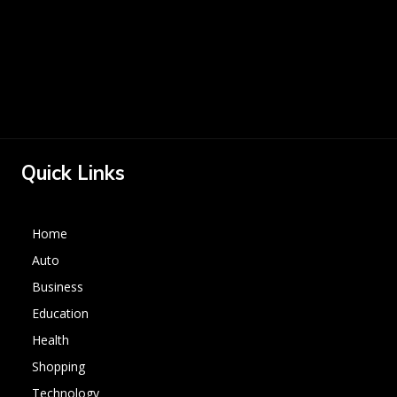
Quick Links
Home
Auto
Business
Education
Health
Shopping
Technology