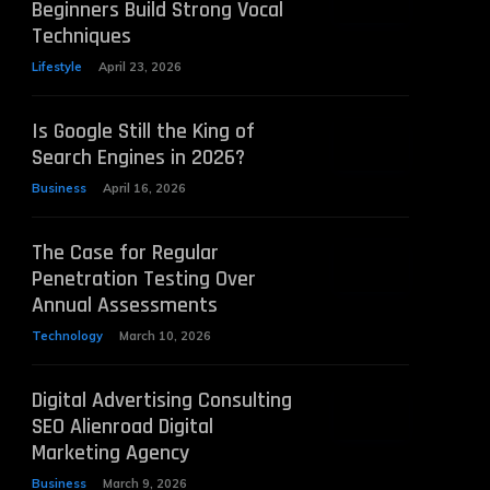
Beginners Build Strong Vocal
Techniques
Lifestyle
April 23, 2026
Is Google Still the King of
Search Engines in 2026?
Business
April 16, 2026
The Case for Regular
Penetration Testing Over
Annual Assessments
Technology
March 10, 2026
Digital Advertising Consulting
SEO Alienroad Digital
Marketing Agency
Business
March 9, 2026