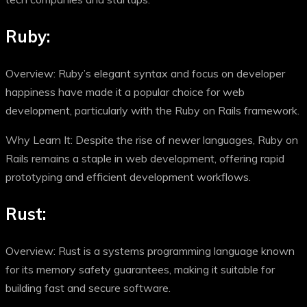
Ruby:
Overview: Ruby’s elegant syntax and focus on developer
happiness have made it a popular choice for web
development, particularly with the Ruby on Rails framework.
Why Learn It: Despite the rise of newer languages, Ruby on
Rails remains a staple in web development, offering rapid
prototyping and efficient development workflows.
Rust:
Overview: Rust is a systems programming language known
for its memory safety guarantees, making it suitable for
building fast and secure software.