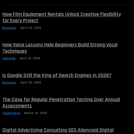
How Film Equipment Rentals Unlock Creative Flexibility
for Every Project
Business
April 24, 2026
How Voice Lessons Help Beginners Build Strong Vocal
Techniques
Lifestyle
April 23, 2026
Is Google Still the King of Search Engines in 2026?
Business
April 16, 2026
The Case for Regular Penetration Testing Over Annual
Assessments
Technology
March 10, 2026
Digital Advertising Consulting SEO Alienroad Digital