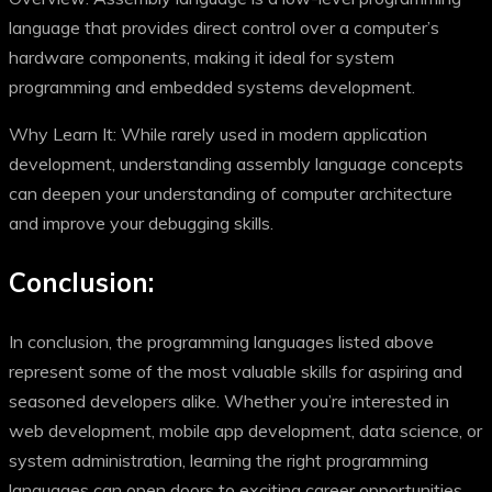
language that provides direct control over a computer’s
hardware components, making it ideal for system
programming and embedded systems development.
Why Learn It: While rarely used in modern application
development, understanding assembly language concepts
can deepen your understanding of computer architecture
and improve your debugging skills.
Conclusion:
In conclusion, the programming languages listed above
represent some of the most valuable skills for aspiring and
seasoned developers alike. Whether you’re interested in
web development, mobile app development, data science, or
system administration, learning the right programming
languages can open doors to exciting career opportunities.