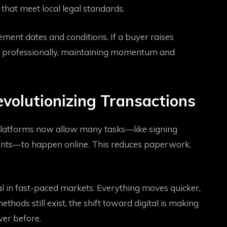
that meet local legal standards.
ement dates and conditions. If a buyer raises
d professionally, maintaining momentum and
evolutionizing Transactions
 platforms now allow many tasks—like signing
uments—to happen online. This reduces paperwork,
ial in fast-paced markets. Everything moves quicker,
hods still exist, the shift toward digital is making
ver before.