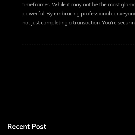
timeframes. While it may not be the most glamor
powerful. By embracing professional conveyanc
not just completing a transaction. You’re securing
Recent Post