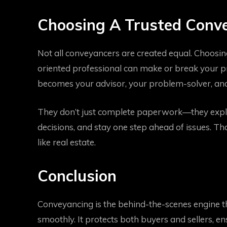
Choosing A Trusted Conve
Not all conveyancers are created equal. Choosin
oriented professional can make or break your p
becomes your advisor, your problem-solver, and
They don’t just complete paperwork—they explai
decisions, and stay one step ahead of issues. Tha
like real estate.
Conclusion
Conveyancing is the behind-the-scenes engine 
smoothly. It protects both buyers and sellers, e