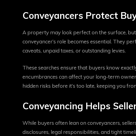
Conveyancers Protect Buy
A property may look perfect on the surface, but 
conveyancer’s role becomes essential. They perfo
caveats, unpaid taxes, or outstanding levies.
These searches ensure that buyers know exactly
encumbrances can affect your long-term owners
hidden risks before it’s too late, keeping you fro
Conveyancing Helps Seller
While buyers often lean on conveyancers, sellers 
disclosures, legal responsibilities, and tight tim