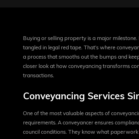
Buying or selling property is a major milestone. It
tangled in legal red tape. That’s where conveyanc
a process that smooths out the bumps and keeps
closer look at how conveyancing transforms comp
transactions.
Conveyancing Services Sim
One of the most valuable aspects of conveyancin
requirements. A conveyancer ensures compliance
council conditions. They know what paperwork 