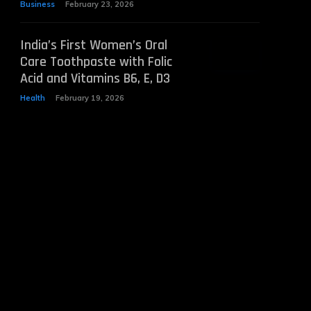
Business
February 23, 2026
India’s First Women’s Oral
Care Toothpaste with Folic
Acid and Vitamins B6, E, D3
Health
February 19, 2026