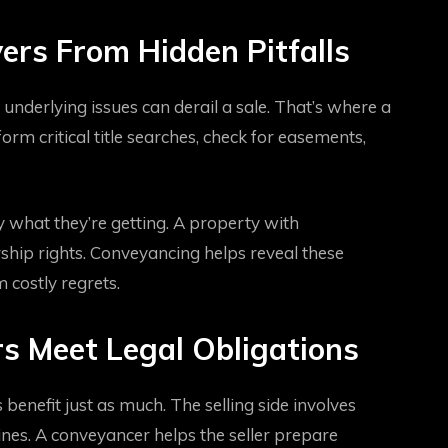
ers From Hidden Pitfalls
underlying issues can derail a sale. That’s where a
rm critical title searches, check for easements,
 what they’re getting. A property with
hip rights. Conveyancing helps reveal these
m costly regrets.
s Meet Legal Obligations
benefit just as much. The selling side involves
elines. A conveyancer helps the seller prepare