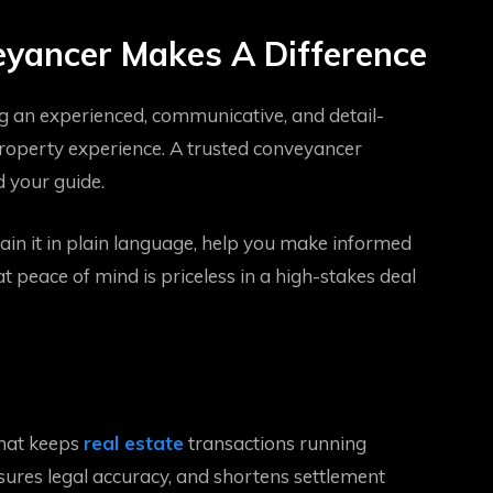
yancer Makes A Difference
g an experienced, communicative, and detail-
roperty experience. A trusted conveyancer
 your guide.
n it in plain language, help you make informed
t peace of mind is priceless in a high-stakes deal
that keeps
real estate
transactions running
nsures legal accuracy, and shortens settlement