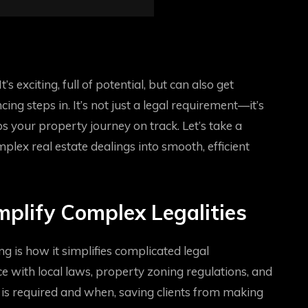
’s exciting, full of potential, but can also get
ing steps in. It’s not just a legal requirement—it’s
 your property journey on track. Let’s take a
lex real estate dealings into smooth, efficient
plify Complex Legalities
g is how it simplifies complicated legal
 with local laws, property zoning regulations, and
is required and when, saving clients from making