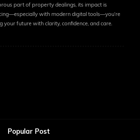
ous part of property dealings, its impact is
ing—especially with modern digital tools—you’re
 your future with clarity, confidence, and care.
Popular Post