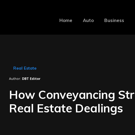
Home
Auto
Business
Real Estate
Author:
DBT Editor
How Conveyancing Str
Real Estate Dealings