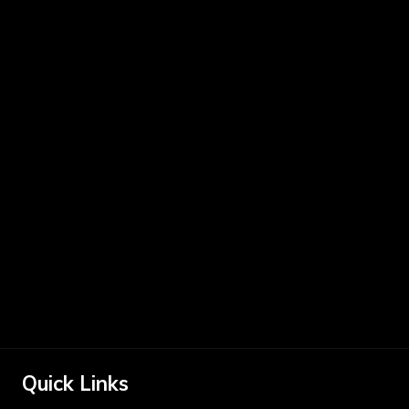
Quick Links