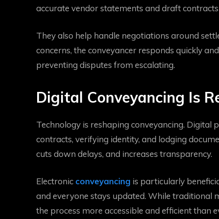
accurate vendor statements and draft contracts 
They also help handle negotiations around settl
concerns, the conveyancer responds quickly an
preventing disputes from escalating.
Digital Conveyancing Is R
Technology is reshaping conveyancing. Digital
contracts, verifying identity, and lodging doc
cuts down delays, and increases transparency.
Electronic
conveyancing
is particularly benefic
and everyone stays updated. While traditional met
the process more accessible and efficient than e