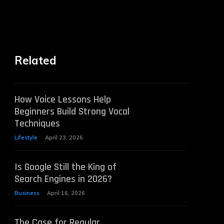
Related
How Voice Lessons Help
Beginners Build Strong Vocal
Techniques
Lifestyle
April 23, 2026
Is Google Still the King of
Search Engines in 2026?
Business
April 16, 2026
The Case for Regular