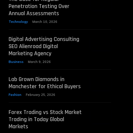
Penetration Testing Over
Annual Assessments
Technology
March 10, 2026
Digital Advertising Consulting
SEO Alienroad Digital
Marketing Agency
Business
March 9, 2026
Lab Grown Diamonds in
Manchester for Ethical Buyers
Fashion
February 25, 2026
Forex Trading vs Stock Market
Trading in Today Global
Markets