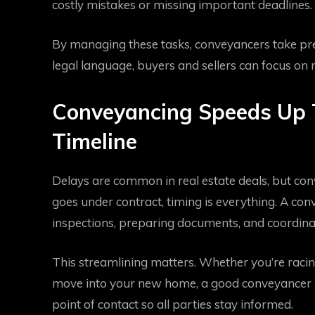
costly mistakes or missing important deadlines.
By managing these tasks, conveyancers take pressu
legal language, buyers and sellers can focus on
Conveyancing Speeds Up 
Timeline
Delays are common in real estate deals, but co
goes under contract, timing is everything. A 
inspections, preparing documents, and coordinat
This streamlining matters. Whether you’re racing
move into your new home, a good conveyancer ke
point of contact so all parties stay informed.