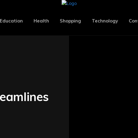
Education
Health
Shopping
Technology
Con
eamlines