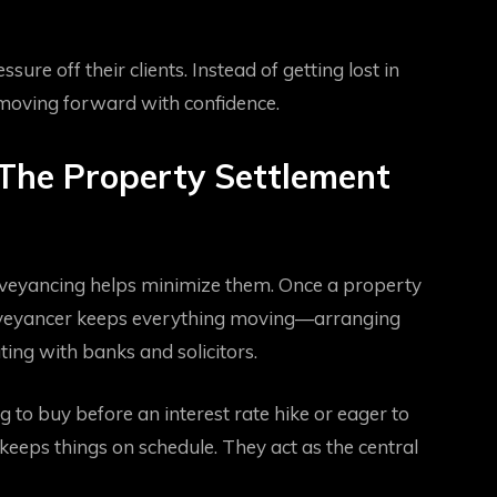
re off their clients. Instead of getting lost in
 moving forward with confidence.
The Property Settlement
nveyancing helps minimize them. Once a property
conveyancer keeps everything moving—arranging
ing with banks and solicitors.
 to buy before an interest rate hike or eager to
eps things on schedule. They act as the central