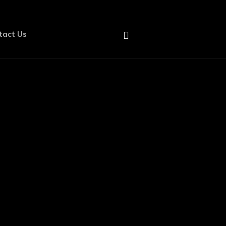
tact Us