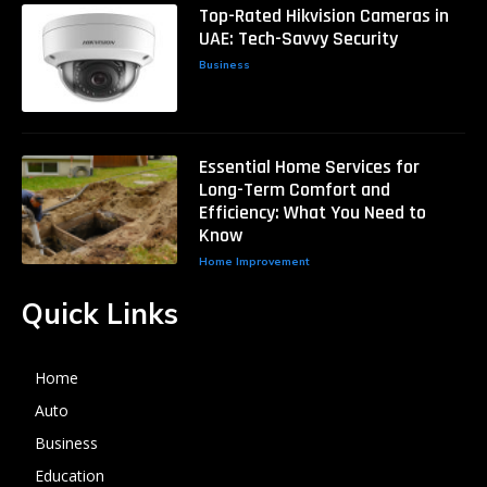
Top-Rated Hikvision Cameras in
UAE: Tech-Savvy Security
Business
Essential Home Services for
Long-Term Comfort and
Efficiency: What You Need to
Know
Home Improvement
Quick Links
Home
Auto
Business
Education