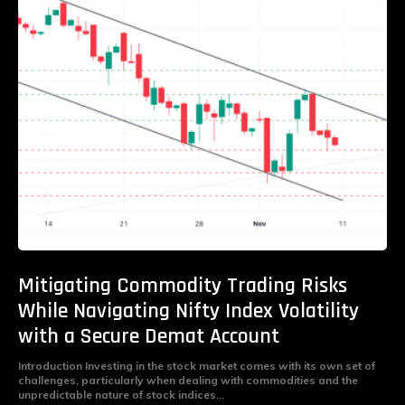
Mitigating Commodity Trading Risks
While Navigating Nifty Index Volatility
with a Secure Demat Account
Introduction Investing in the stock market comes with its own set of
challenges, particularly when dealing with commodities and the
unpredictable nature of stock indices...