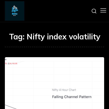
Tag:
Nifty index volatility