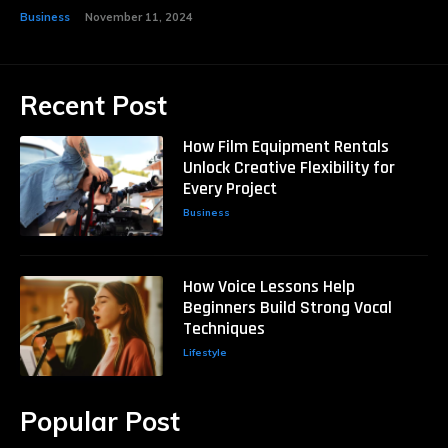
Business
November 11, 2024
Recent Post
How Film Equipment Rentals
Unlock Creative Flexibility for
Every Project
Business
How Voice Lessons Help
Beginners Build Strong Vocal
Techniques
Lifestyle
Popular Post